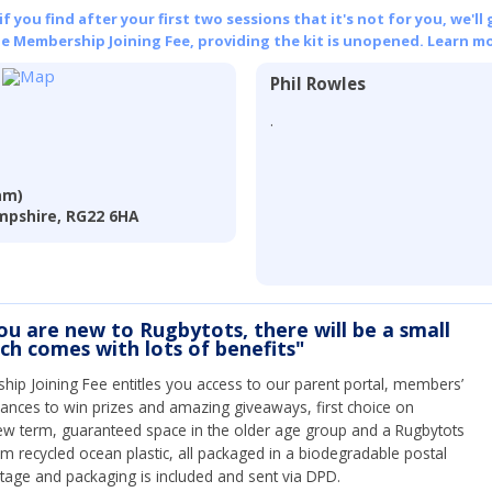
 you find after your first two sessions that it's not for you, we'll 
he Membership Joining Fee, providing the kit is unopened.
Learn mo
Phil Rowles
.
am)
mpshire, RG22 6HA
you are new to Rugbytots, there will be a small
ich comes with lots of benefits"
ip Joining Fee entitles you access to our parent portal, members’
hances to win prizes and amazing giveaways, first choice on
ew term, guaranteed space in the older age group and a Rugbytots
om recycled ocean plastic, all packaged in a biodegradable postal
tage and packaging is included and sent via DPD.