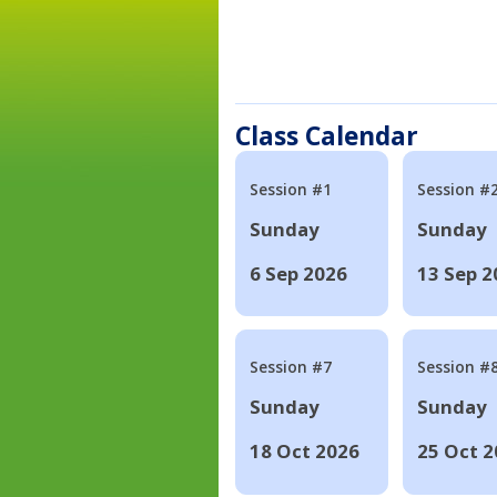
Class Calendar
Session #1
Session #
Sunday
Sunday
6 Sep 2026
13 Sep 2
Session #7
Session #
Sunday
Sunday
18 Oct 2026
25 Oct 2