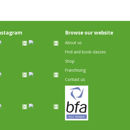
nstagram
Browse our website
About us
Find and book classes
Shop
Franchising
Contact us