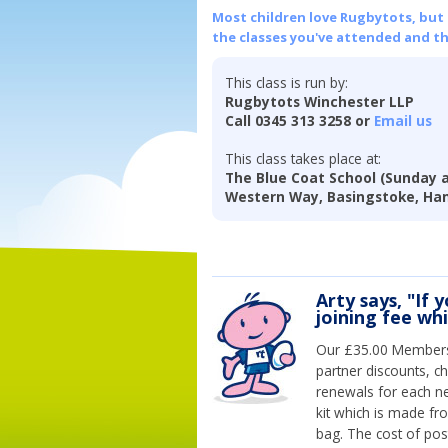
Most children love Rugbytots, but if
the classes you've attended and t
This class is run by:
Rugbytots Winchester LLP
Call 0345 313 3258 or
Email us
This class takes place at:
The Blue Coat School (Sunday 
Western Way, Basingstoke, Ha
Arty says, "If 
joining fee wh
Our £35.00 Membersh
partner discounts, c
renewals for each n
kit which is made fr
bag. The cost of pos