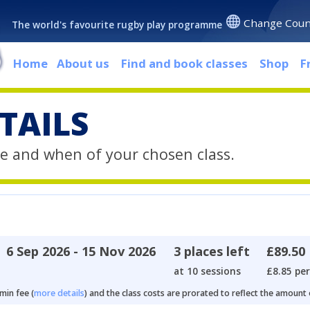
Change Coun
The world's favourite rugby play programme
Home
About us
Find and book classes
Shop
F
TAILS
e and when of your chosen class.
6 Sep 2026 - 15 Nov 2026
3 places left
£89.50
at 10 sessions
£8.85 per
min fee (
more details
) and the class costs are prorated to reflect the amount