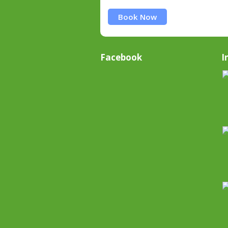
Book Now
Facebook
I