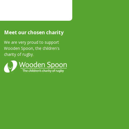
Meet our chosen charity
We are very proud to support
Wooden Spoon, the children's
charity of rugby.