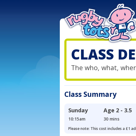
CLASS DE
The who, what, wher
Class Summary
Sunday
Age
2 - 3.5
10:15am
30 mins
Please note: This cost includes a £1 ad