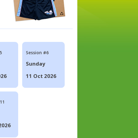
5
Session #6
Sunday
026
11 Oct 2026
#11
2026