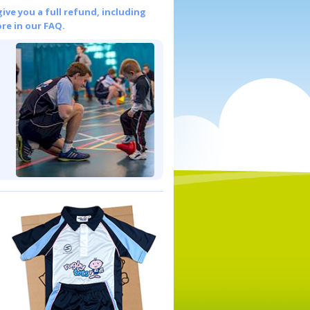
give you a full refund, including
re in our FAQ.