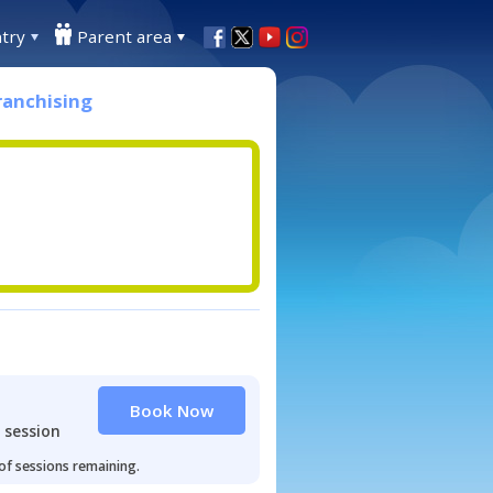
try
Parent area
ranchising
Book Now
 session
 of sessions remaining.