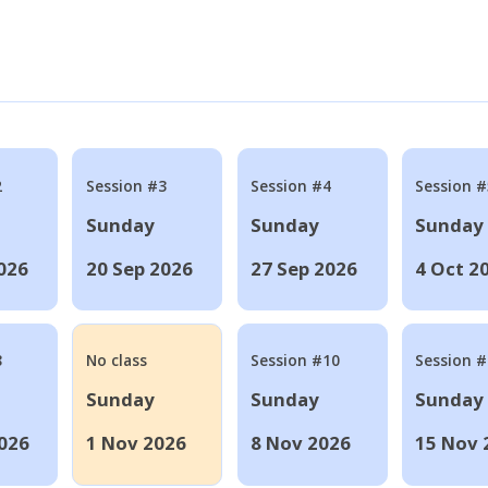
2
Session #3
Session #4
Session #
Sunday
Sunday
Sunday
026
20 Sep 2026
27 Sep 2026
4 Oct 2
8
No class
Session #10
Session 
Sunday
Sunday
Sunday
026
1 Nov 2026
8 Nov 2026
15 Nov 