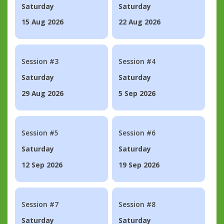
Saturday
Saturday
15 Aug 2026
22 Aug 2026
Session #3
Session #4
Saturday
Saturday
29 Aug 2026
5 Sep 2026
Session #5
Session #6
Saturday
Saturday
12 Sep 2026
19 Sep 2026
Session #7
Session #8
Saturday
Saturday