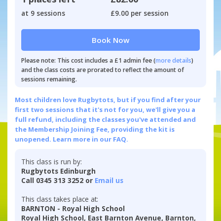
at 9 sessions
£9.00 per session
Book Now
Please note: This cost includes a £1 admin fee (
more details
)
and the class costs are prorated to reflect the amount of
sessions remaining.
Most children love Rugbytots, but if you find after your
first two sessions that it's not for you, we'll give you a
full refund, including the classes you've attended and
the Membership Joining Fee, providing the kit is
unopened.
Learn more in our FAQ.
This class is run by:
Rugbytots Edinburgh
Call 0345 313 3252 or
Email us
This class takes place at:
BARNTON - Royal High School
Royal High School, East Barnton Avenue, Barnton,