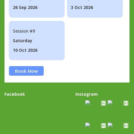
26 Sep 2026
3 Oct 2026
Session #9
Saturday
10 Oct 2026
Book Now
Facebook
Instagram