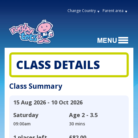
Change Country
Parent area
CLASS DETAILS
Class Summary
15 Aug 2026 - 10 Oct 2026
Saturday
Age
2 - 3.5
09:00am
30 mins
1 places left
£82.00