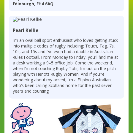
Edinburgh, EH4 6AQ
Pearl Kellie
I’m an oval ball sport enthusiast who loves getting stuck
into multiple codes of rugby including; Touch, Tag, 7s,
10s, and 15s and I’ve even had a dabble in Australian
Rules Football. From Monday to Friday, you’ll find me at
a desk working a 9–5 office job. Come the weekend,
when I’m not coaching Rugby Tots, I’m out on the pitch
playing with Heriots Rugby Women. And if you’re
wondering about my accent, I’m a Filipino Australian
who’s been calling Scotland home for the past seven
years and counting.