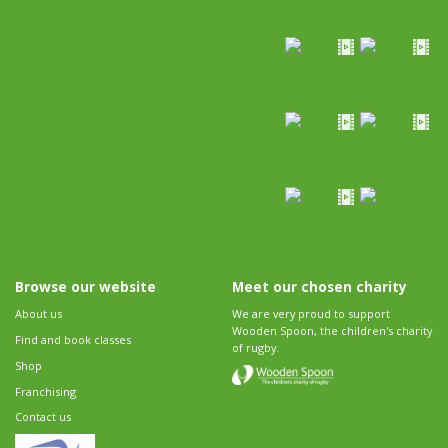
Browse our website
Meet our chosen charity
About us
We are very proud to support
Wooden Spoon, the children's charity
Find and book classes
of rugby.
Shop
Franchising
Contact us