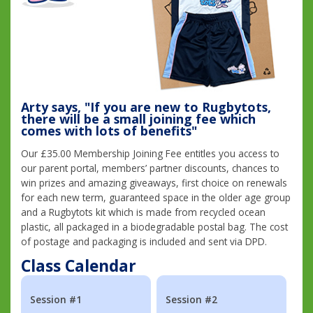
Arty says, "If you are new to Rugbytots,
there will be a small joining fee which
comes with lots of benefits"
Our £35.00 Membership Joining Fee entitles you access to
our parent portal, members’ partner discounts, chances to
win prizes and amazing giveaways, first choice on renewals
for each new term, guaranteed space in the older age group
and a Rugbytots kit which is made from recycled ocean
plastic, all packaged in a biodegradable postal bag. The cost
of postage and packaging is included and sent via DPD.
Class Calendar
Session #1
Session #2