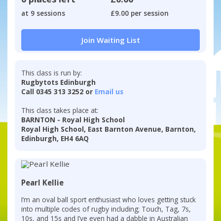
at 9 sessions
£9.00 per session
Join Waiting List
This class is run by:
Rugbytots Edinburgh
Call 0345 313 3252 or
Email us
This class takes place at:
BARNTON - Royal High School
Royal High School, East Barnton Avenue, Barnton,
Edinburgh, EH4 6AQ
Pearl Kellie
I’m an oval ball sport enthusiast who loves getting stuck
into multiple codes of rugby including; Touch, Tag, 7s,
10s, and 15s and I’ve even had a dabble in Australian