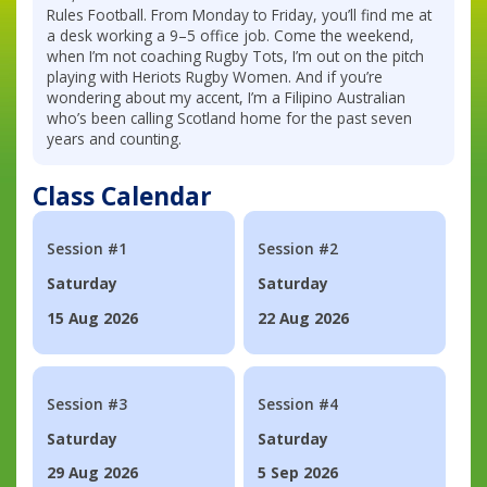
Rules Football. From Monday to Friday, you’ll find me at
a desk working a 9–5 office job. Come the weekend,
when I’m not coaching Rugby Tots, I’m out on the pitch
playing with Heriots Rugby Women. And if you’re
wondering about my accent, I’m a Filipino Australian
who’s been calling Scotland home for the past seven
years and counting.
Class Calendar
Session #1
Session #2
Saturday
Saturday
15 Aug 2026
22 Aug 2026
Session #3
Session #4
Saturday
Saturday
29 Aug 2026
5 Sep 2026