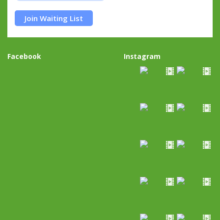
Join Waiting List
Facebook
Instagram