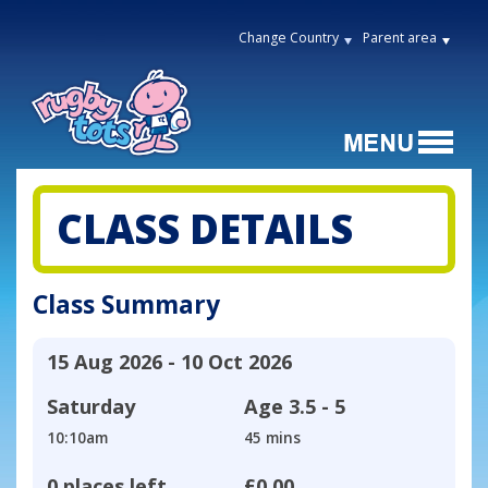
Change Country
Parent area
CLASS DETAILS
Class Summary
15 Aug 2026 - 10 Oct 2026
Saturday
Age
3.5 - 5
10:10am
45 mins
0 places left
£0.00