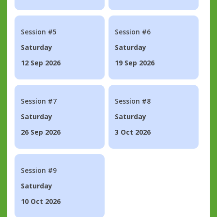
Session #5
Session #6
Saturday
Saturday
12 Sep 2026
19 Sep 2026
Session #7
Session #8
Saturday
Saturday
26 Sep 2026
3 Oct 2026
Session #9
Saturday
10 Oct 2026