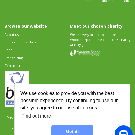
Browse our website
Meet our chosen charity
About us
We are very proud to support
Wooden Spoon, the children's charity
Find and book classes
of rugby.
Shop
Franchising
Contact us
We use cookies to provide you with the best
possible experience. By continuing to use our
site, you agree to our use of cookies.
Find out more
Copyright 2026 Rugbytots Limited. All rights reserved.
Website development by Revolution
Software
.
Website design by Objective Ingenuity
.
Rugbytots Limited is registered at 147a High Street, Waltham Cross, Hertfordshire EN8 7AP,
Got it!
UK. Company number 06429259.