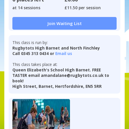
at 14 sessions
£11.50 per session
Join Waiting List
This class is run by:
Rugbytots High Barnet and North Finchley
Call 0345 313 0434 or
Email us
This class takes place at:
Queen Elizabeth's School High Barnet. FREE
TASTER email amandalane@rugbytots.co.uk to
book!
High Street, Barnet, Hertfordshire, EN5 5RR