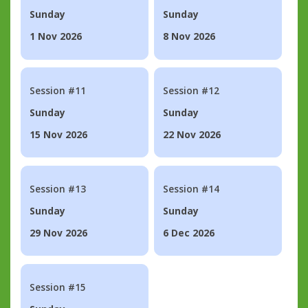
Sunday
Sunday
1 Nov 2026
8 Nov 2026
Session #11
Session #12
Sunday
Sunday
15 Nov 2026
22 Nov 2026
Session #13
Session #14
Sunday
Sunday
29 Nov 2026
6 Dec 2026
Session #15