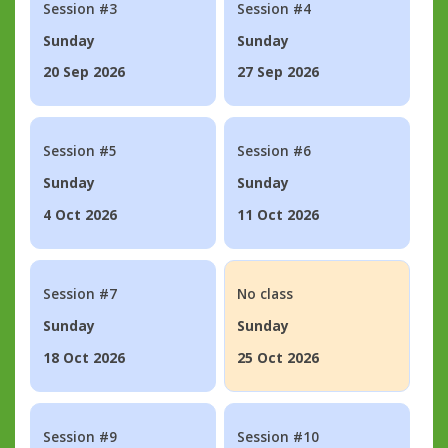
Session #3
Session #4
Sunday
Sunday
20 Sep 2026
27 Sep 2026
Session #5
Session #6
Sunday
Sunday
4 Oct 2026
11 Oct 2026
Session #7
No class
Sunday
Sunday
18 Oct 2026
25 Oct 2026
Session #9
Session #10