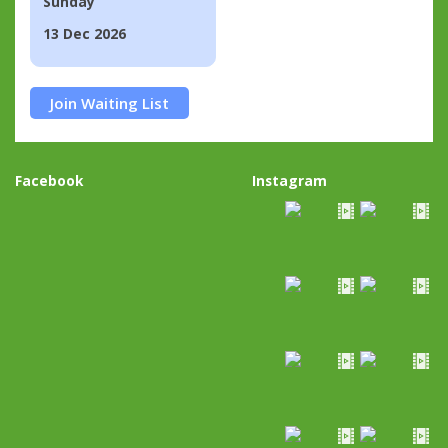
Sunday
13 Dec 2026
Join Waiting List
Facebook
Instagram