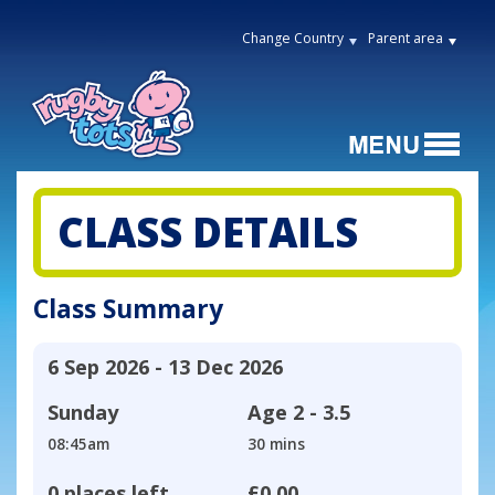
Change Country
Parent area
CLASS DETAILS
Class Summary
6 Sep 2026 - 13 Dec 2026
Sunday
Age
2 - 3.5
08:45am
30 mins
0 places left
£0.00