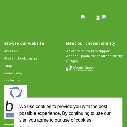
Browse our website
Meet our chosen charity
About us
We are very proud to support
Wooden Spoon, the children's charity
Find and book classes
of rugby.
Shop
Franchising
Contact us
We use cookies to provide you with the best
possible experience. By continuing to use our
site, you agree to our use of cookies.