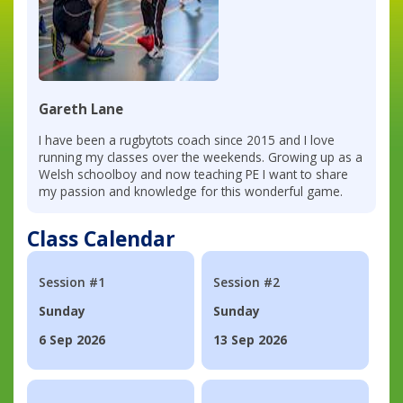
Gareth Lane
I have been a rugbytots coach since 2015 and I love
running my classes over the weekends. Growing up as a
Welsh schoolboy and now teaching PE I want to share
my passion and knowledge for this wonderful game.
Class Calendar
Session #1
Session #2
Sunday
Sunday
6 Sep 2026
13 Sep 2026