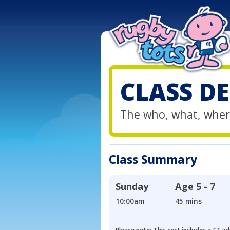
CLASS DE
The who, what, wher
Class Summary
Sunday
Age
5 - 7
10:00am
45 mins