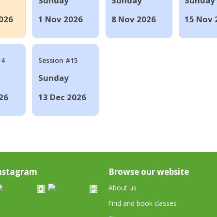
Sunday
Sunday
Sunday
026
1 Nov 2026
8 Nov 2026
15 Nov 
14
Session #15
Sunday
26
13 Dec 2026
nstagram
Browse our website
About us
Find and book classes