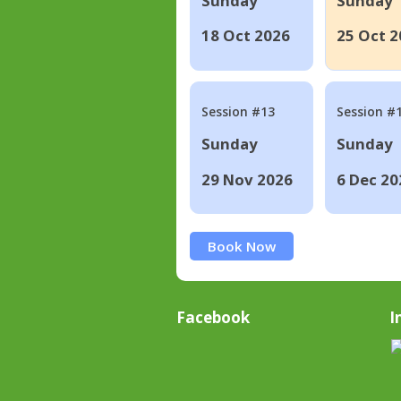
Sunday
Sunday
18 Oct 2026
25 Oct 2
Session #13
Session #
Sunday
Sunday
29 Nov 2026
6 Dec 20
Book Now
Facebook
I