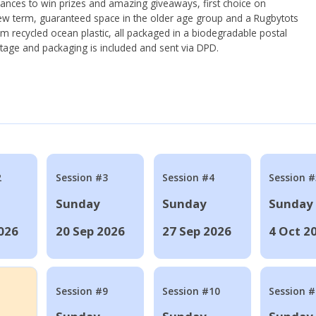
hances to win prizes and amazing giveaways, first choice on
ew term, guaranteed space in the older age group and a Rugbytots
om recycled ocean plastic, all packaged in a biodegradable postal
tage and packaging is included and sent via DPD.
2
Session #3
Session #4
Session #
Sunday
Sunday
Sunday
026
20 Sep 2026
27 Sep 2026
4 Oct 2
Session #9
Session #10
Session 