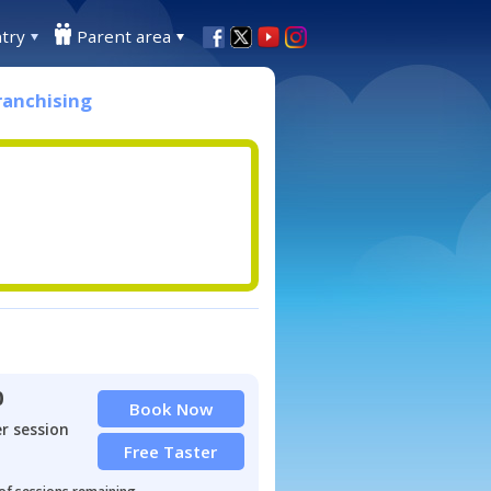
try
Parent area
ranchising
0
Book Now
r session
Free Taster