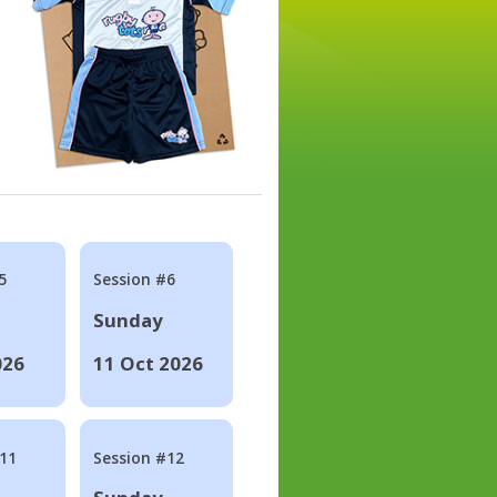
5
Session #6
Sunday
026
11 Oct 2026
#11
Session #12