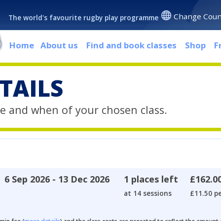
Change Coun
The world's favourite rugby play programme
Home
About us
Find and book classes
Shop
F
TAILS
e and when of your chosen class.
6 Sep 2026 - 13 Dec 2026
1 places left
£162.0
at 14 sessions
£11.50 pe