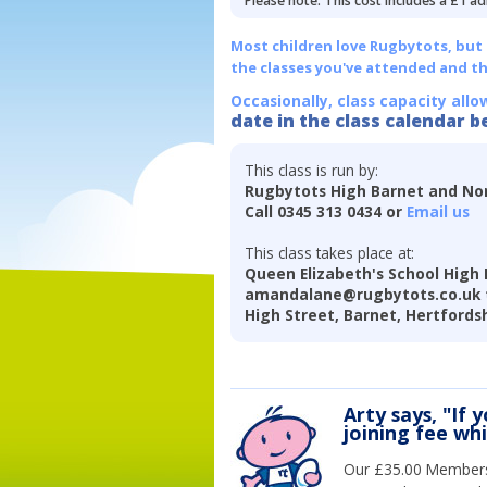
Please note: This cost includes a £1 ad
Most children love Rugbytots, but if
the classes you've attended and t
Occasionally, class capacity allo
date in the class calendar b
This class is run by:
Rugbytots High Barnet and Nor
Call 0345 313 0434 or
Email us
This class takes place at:
Queen Elizabeth's School High 
amandalane@rugbytots.co.uk 
High Street, Barnet, Hertfords
Arty says, "If 
joining fee wh
Our £35.00 Membersh