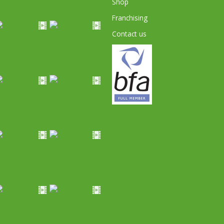
Shop
Franchising
Contact us