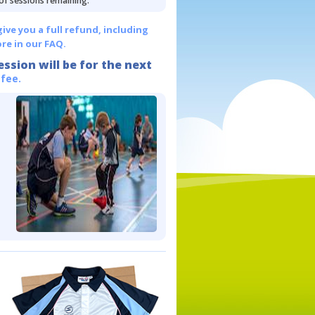
 of sessions remaining.
give you a full refund, including
re in our FAQ.
ession will be for the next
 fee.