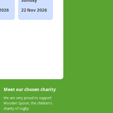
Sunday
2026
22 Nov 2026
Meet our chosen charity
We are very proud to support
Wooden Spoon, the children's
charity of rugby.