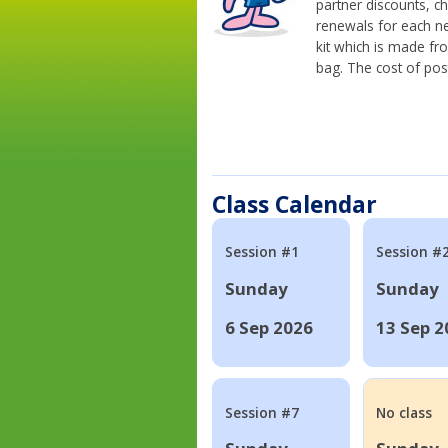
partner discounts, c
renewals for each n
kit which is made fr
bag. The cost of pos
Class Calendar
Session #1
Session #
Sunday
Sunday
6 Sep 2026
13 Sep 2
Session #7
No class