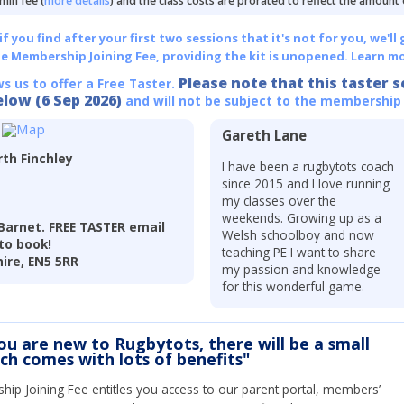
min fee (
more details
) and the class costs are prorated to reflect the amount
 you find after your first two sessions that it's not for you, we'll 
he Membership Joining Fee, providing the kit is unopened.
Learn mo
Please note that this taster s
ws us to offer a Free Taster.
elow (6 Sep 2026)
and will not be subject to the membership
Gareth Lane
th Finchley
I have been a rugbytots coach
since 2015 and I love running
my classes over the
weekends. Growing up as a
Barnet. FREE TASTER email
Welsh schoolboy and now
to book!
teaching PE I want to share
hire, EN5 5RR
my passion and knowledge
for this wonderful game.
you are new to Rugbytots, there will be a small
ich comes with lots of benefits"
ip Joining Fee entitles you access to our parent portal, members’