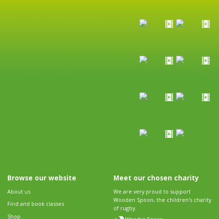
Browse our website
Meet our chosen charity
About us
We are very proud to support
Wooden Spoon, the children's charity
Find and book classes
of rugby.
Shop