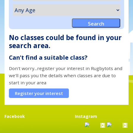
No classes could be found in your
search area.
Can't find a suitable class?
Don't worry...register your interest in Rugbytots and
we'll pass you the details when classes are due to
start in your area
Register your interest
Facebook
Instagram