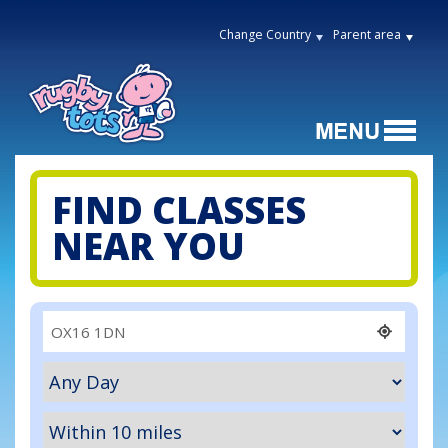
Change Country
Parent area
FIND CLASSES
NEAR YOU