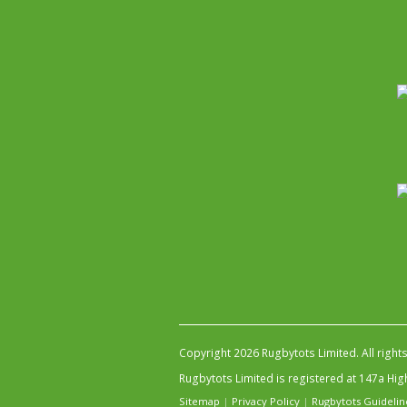
Copyright 2026 Rugbytots Limited. All right
Rugbytots Limited is registered at 147a H
Sitemap
|
Privacy Policy
|
Rugbytots Guidelin