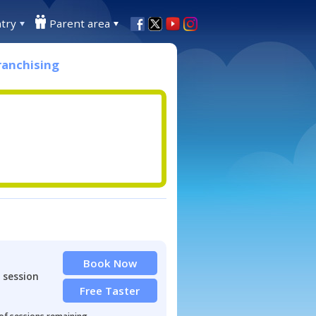
try
Parent area
ranchising
Book Now
 session
Free Taster