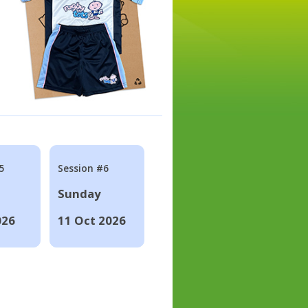
5
Session #6
Sunday
026
11 Oct 2026