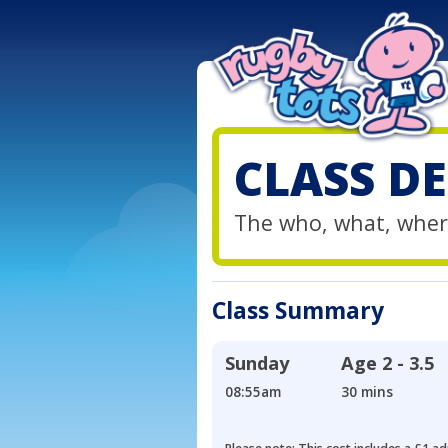
CLASS DE
The who, what, wher
Class Summary
Sunday
Age
2 - 3.5
08:55am
30 mins