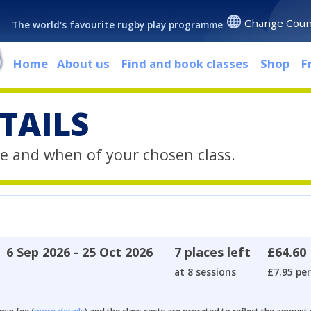
Change Coun
The world's favourite rugby play programme
Home
About us
Find and book classes
Shop
F
TAILS
e and when of your chosen class.
6 Sep 2026 - 25 Oct 2026
7 places left
£64.60
at 8 sessions
£7.95 per