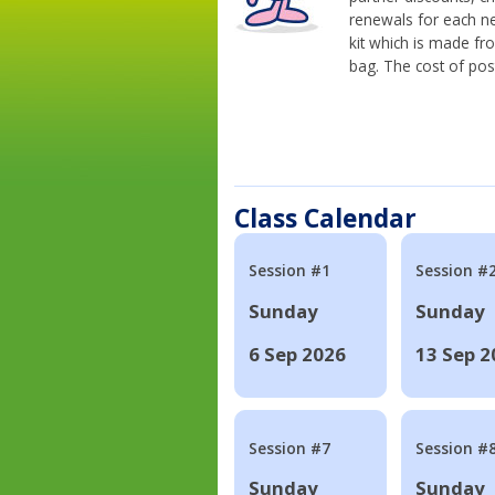
renewals for each n
kit which is made fr
bag. The cost of pos
Class Calendar
Session #1
Session #
Sunday
Sunday
6 Sep 2026
13 Sep 2
Session #7
Session #
Sunday
Sunday