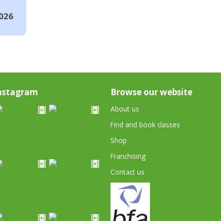
026
nstagram
Browse our website
About us
Find and book classes
Shop
Franchising
Contact us