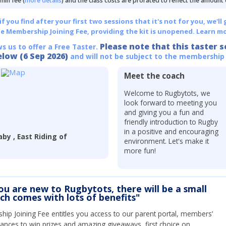
min fee (
more details
) and the class costs are prorated to reflect the amount
 you find after your first two sessions that it's not for you, we'll 
he Membership Joining Fee, providing the kit is unopened.
Learn mo
Please note that this taster s
ws us to offer a Free Taster.
elow (6 Sep 2026)
and will not be subject to the membership
Meet the coach
r
Welcome to Rugbytots, we
look forward to meeting you
and giving you a fun and
friendly introduction to Rugby
in a positive and encouraging
by , East Riding of
environment. Let's make it
more fun!
you are new to Rugbytots, there will be a small
ich comes with lots of benefits"
ip Joining Fee entitles you access to our parent portal, members’
hances to win prizes and amazing giveaways, first choice on