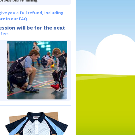
 of sessions remaining.
give you a full refund, including
re in our FAQ.
ession will be for the next
 fee.