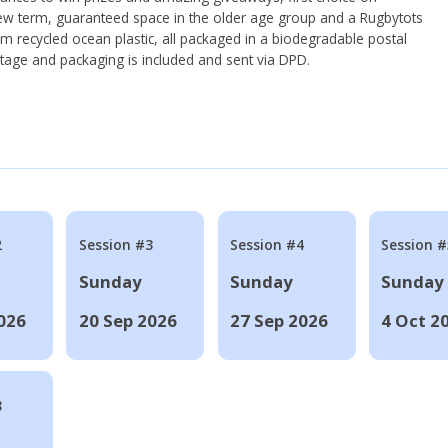
ew term, guaranteed space in the older age group and a Rugbytots
om recycled ocean plastic, all packaged in a biodegradable postal
tage and packaging is included and sent via DPD.
2
Session #3
Session #4
Session #
Sunday
Sunday
Sunday
026
20 Sep 2026
27 Sep 2026
4 Oct 2
8