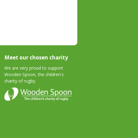
Meet our chosen charity
We are very proud to support
Wooden Spoon, the children's
charity of rugby.