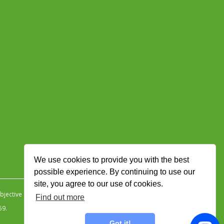
We use cookies to provide you with the best
possible experience. By continuing to use our
site, you agree to our use of cookies.
jective Ingenuity
.
Find out more
59.
Got it!