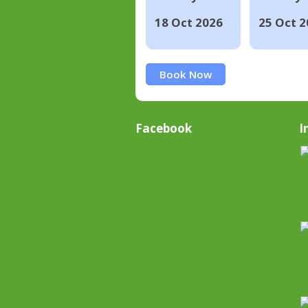
18 Oct 2026
25 Oct 2
Book Now
Facebook
I