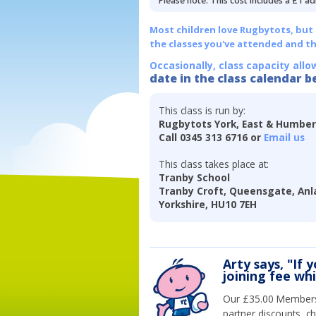
Please note: This cost includes a £1 ad
Most children love Rugbytots, but if
the classes you've attended and t
Occasionally, class capacity allo
date in the class calendar b
This class is run by:
Rugbytots York, East & Humbe
Call 0345 313 6716 or
Email us
This class takes place at:
Tranby School
Tranby Croft, Queensgate, Anla
Yorkshire, HU10 7EH
Arty says, "If 
joining fee wh
Our £35.00 Membersh
partner discounts, c