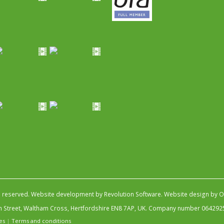
s reserved.
Website development by Revolution Software
.
Website design by Ob
igh Street, Waltham Cross, Hertfordshire EN8 7AP, UK. Company number 064292
es
|
Terms and conditions