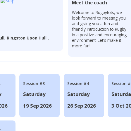
Meet the coach
r
Welcome to Rugbytots, we
look forward to meeting you
and giving you a fun and
friendly introduction to Rugby
in a positive and encouraging
ull, Kingston Upon Hull ,
environment. Let's make it
more fun!
2
Session #3
Session #4
Session #
y
Saturday
Saturday
Saturd
026
19 Sep 2026
26 Sep 2026
3 Oct 2
8