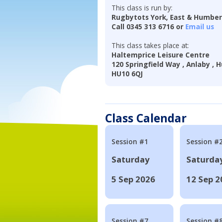
This class is run by:
Rugbytots York, East & Humbe
Call 0345 313 6716 or
Email us
This class takes place at:
Haltemprice Leisure Centre
120 Springfield Way , Anlaby , H
HU10 6QJ
Class Calendar
Session #1
Session #
Saturday
Saturda
5 Sep 2026
12 Sep 2
Session #7
Session #