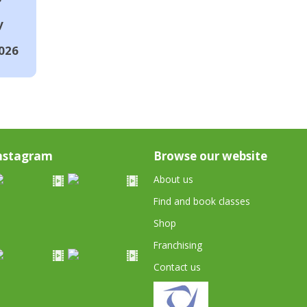
y
026
nstagram
Browse our website
About us
Find and book classes
Shop
Franchising
Contact us