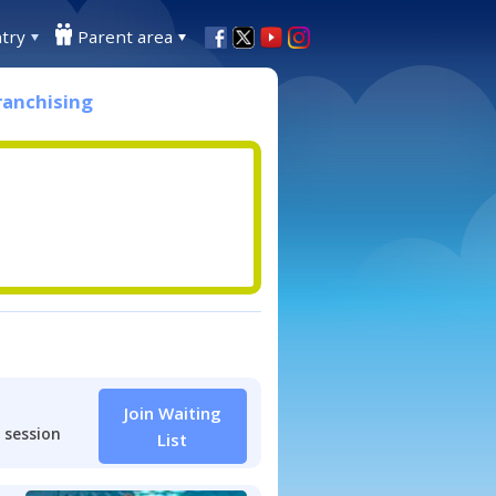
try
Parent area
ranchising
Join Waiting
 session
List