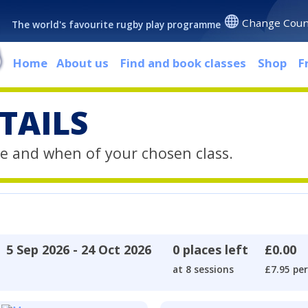
Change Coun
The world's favourite rugby play programme
Home
About us
Find and book classes
Shop
F
TAILS
e and when of your chosen class.
5 Sep 2026 - 24 Oct 2026
0 places left
£0.00
at 8 sessions
£7.95 per