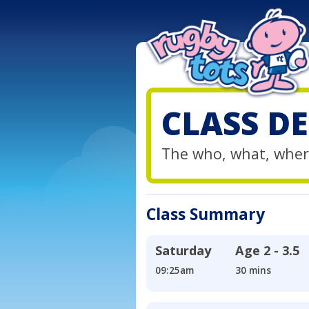
CLASS DE
The who, what, wher
Class Summary
Saturday
Age
2 - 3.5
09:25am
30 mins