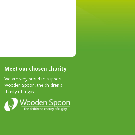
Meet our chosen charity
We are very proud to support
Wooden Spoon, the children's
charity of rugby.