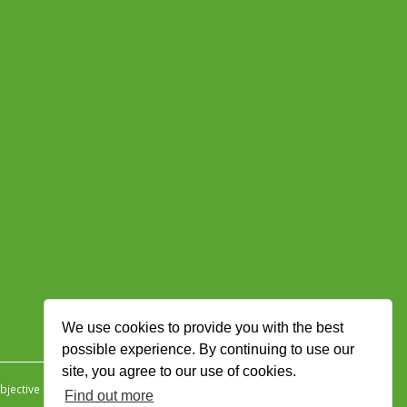
We use cookies to provide you with the best
possible experience. By continuing to use our
site, you agree to our use of cookies.
jective Ingenuity
.
Find out more