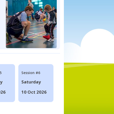
5
Session #6
ay
Saturday
026
10 Oct 2026