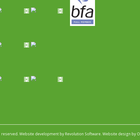
s reserved.
Website development by Revolution Software
.
Website design by Ob