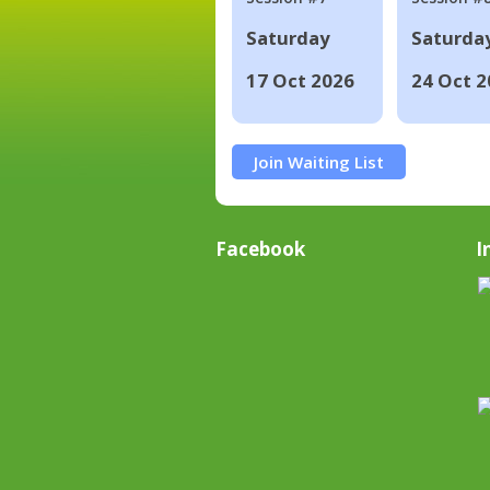
Saturday
Saturda
17 Oct 2026
24 Oct 2
Join Waiting List
Facebook
I