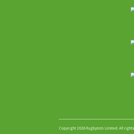
Copyright 2026 Rugbytots Limited. All right