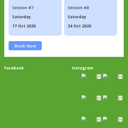
Session #7
Session #8
Saturday
Saturday
17 Oct 2026
24 Oct 2026
Book Now
Facebook
Instagram