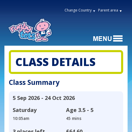
Change Country
Parent area
CLASS DETAILS
Class Summary
5 Sep 2026 - 24 Oct 2026
Saturday
Age
3.5 - 5
10:05am
45 mins
3 places left
£64.60