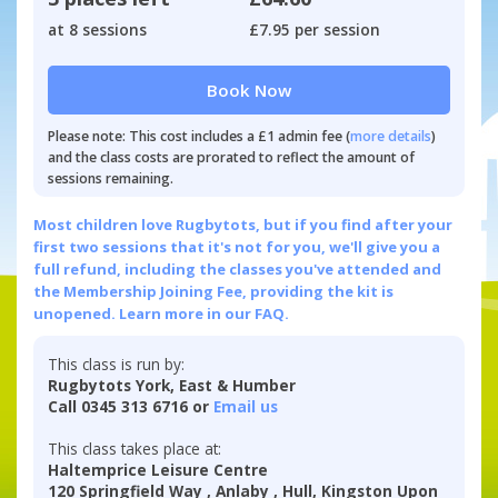
at 8 sessions
£7.95 per session
Book Now
Please note: This cost includes a £1 admin fee (
more details
)
and the class costs are prorated to reflect the amount of
sessions remaining.
Most children love Rugbytots, but if you find after your
first two sessions that it's not for you, we'll give you a
full refund, including the classes you've attended and
the Membership Joining Fee, providing the kit is
unopened.
Learn more in our FAQ.
This class is run by:
Rugbytots York, East & Humber
Call 0345 313 6716 or
Email us
This class takes place at:
Haltemprice Leisure Centre
120 Springfield Way , Anlaby , Hull, Kingston Upon