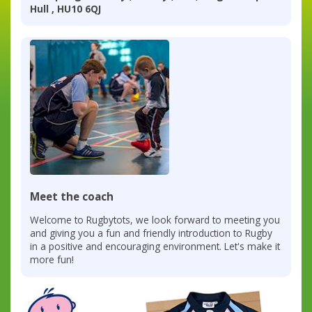
Hull , HU10 6QJ
Meet the coach
Welcome to Rugbytots, we look forward to meeting you
and giving you a fun and friendly introduction to Rugby
in a positive and encouraging environment. Let's make it
more fun!