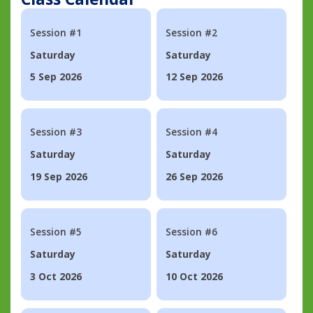
Session #1
Session #2
Saturday
Saturday
5 Sep 2026
12 Sep 2026
Session #3
Session #4
Saturday
Saturday
19 Sep 2026
26 Sep 2026
Session #5
Session #6
Saturday
Saturday
3 Oct 2026
10 Oct 2026