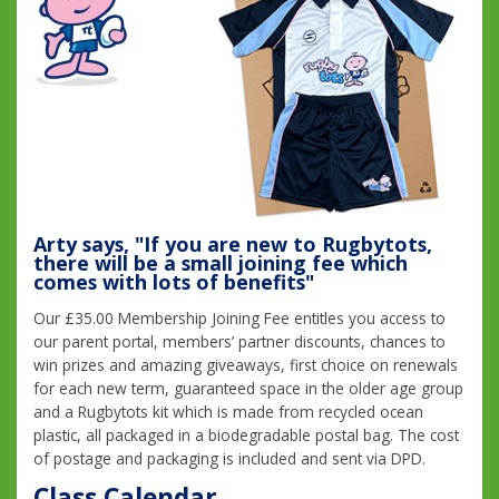
Arty says, "If you are new to Rugbytots,
there will be a small joining fee which
comes with lots of benefits"
Our £35.00 Membership Joining Fee entitles you access to
our parent portal, members’ partner discounts, chances to
win prizes and amazing giveaways, first choice on renewals
for each new term, guaranteed space in the older age group
and a Rugbytots kit which is made from recycled ocean
plastic, all packaged in a biodegradable postal bag. The cost
of postage and packaging is included and sent via DPD.
Class Calendar