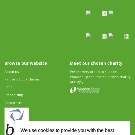
Browse our website
Meet our chosen charity
About us
We are very proud to support
Wooden Spoon, the children's charity
Find and book classes
of rugby.
Shop
Franchising
Contact us
We use cookies to provide you with the best