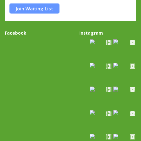
Join Waiting List
Facebook
Instagram