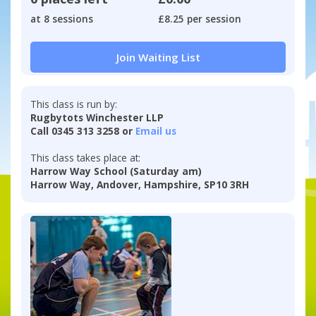
at 8 sessions
£8.25 per session
Join Waiting List
This class is run by:
Rugbytots Winchester LLP
Call 0345 313 3258 or
Email us
This class takes place at:
Harrow Way School (Saturday am)
Harrow Way, Andover, Hampshire, SP10 3RH