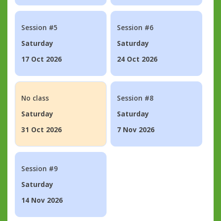
Session #5
Session #6
Saturday
Saturday
17 Oct 2026
24 Oct 2026
No class
Session #8
Saturday
Saturday
31 Oct 2026
7 Nov 2026
Session #9
Saturday
14 Nov 2026