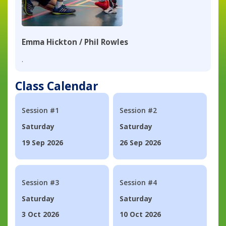
Emma Hickton / Phil Rowles
.
Class Calendar
Session #1
Session #2
Saturday
Saturday
19 Sep 2026
26 Sep 2026
Session #3
Session #4
Saturday
Saturday
3 Oct 2026
10 Oct 2026