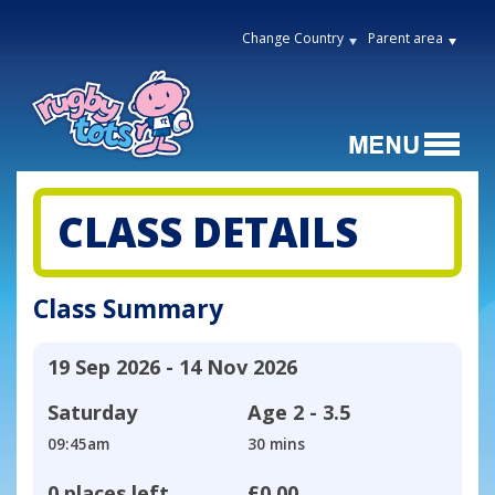
Change Country
Parent area
CLASS DETAILS
Class Summary
19 Sep 2026 - 14 Nov 2026
Saturday
Age
2 - 3.5
09:45am
30 mins
0 places left
£0.00