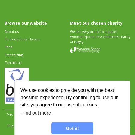
Browse our website
Meet our chosen charity
About us
We are very proud to support
Wooden Spoon, the children's charity
Find and book classes
of rugby.
Shop
Franchising
Contact us
We use cookies to provide you with the best
possible experience. By continuing to use our
site, you agree to our use of cookies.
Find out more
Copyright 2026 Rugbytots Limited. All rights reserved.
Website development by Revolution
Software
.
Website design by Objective Ingenuity
.
Rugbytots Limited is registered at 147a High Street, Waltham Cross, Hertfordshire EN8 7AP,
Got it!
UK. Company number 06429259.