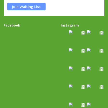
Join Waiting List
Facebook
Instagram