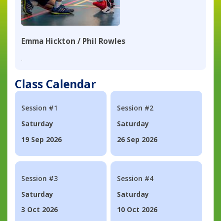
Emma Hickton / Phil Rowles
.
Class Calendar
Session #1
Session #2
Saturday
Saturday
19 Sep 2026
26 Sep 2026
Session #3
Session #4
Saturday
Saturday
3 Oct 2026
10 Oct 2026