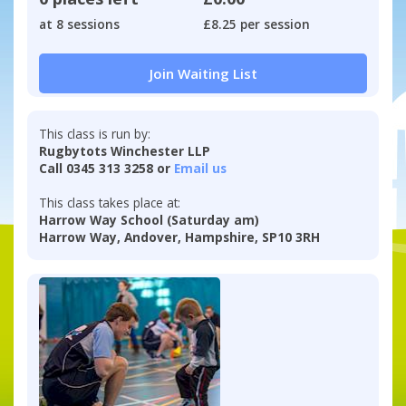
at 8 sessions
£8.25 per session
Join Waiting List
This class is run by:
Rugbytots Winchester LLP
Call 0345 313 3258 or
Email us
This class takes place at:
Harrow Way School (Saturday am)
Harrow Way, Andover, Hampshire, SP10 3RH