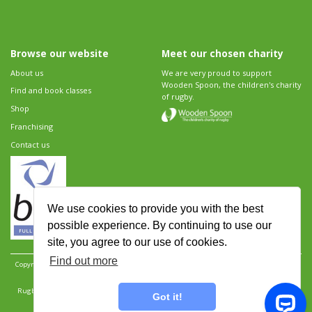
Browse our website
Meet our chosen charity
About us
We are very proud to support
Wooden Spoon, the children's charity
Find and book classes
of rugby.
Shop
Franchising
Contact us
We use cookies to provide you with the best
possible experience. By continuing to use our
site, you agree to our use of cookies.
Find out more
Copyright 2026 Rugbytots Limited. All rights reserved.
Website development by Revolution
Software
.
Website design by Objective Ingenuity
.
Rugbytots Limited is registered at 147a High Street, Waltham Cross, Hertfordshire EN8 7AP,
Got it!
UK. Company number 06429259.