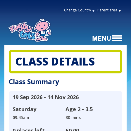
Change Country
Parent area
CLASS DETAILS
Class Summary
19 Sep 2026 - 14 Nov 2026
Saturday
Age
2 - 3.5
09:45am
30 mins
0 places left
£0.00