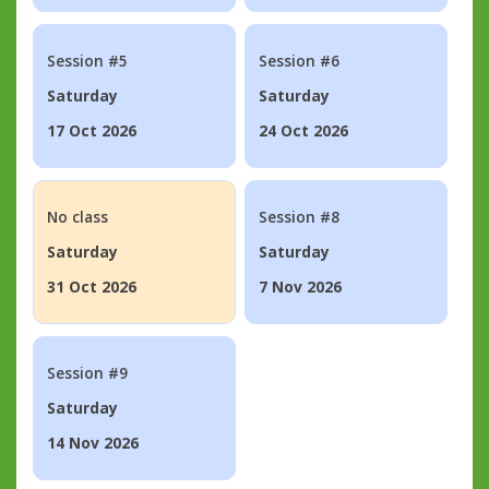
Session #5
Session #6
Saturday
Saturday
17 Oct 2026
24 Oct 2026
No class
Session #8
Saturday
Saturday
31 Oct 2026
7 Nov 2026
Session #9
Saturday
14 Nov 2026