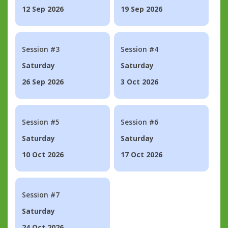
12 Sep 2026
19 Sep 2026
Session #3
Session #4
Saturday
Saturday
26 Sep 2026
3 Oct 2026
Session #5
Session #6
Saturday
Saturday
10 Oct 2026
17 Oct 2026
Session #7
Saturday
24 Oct 2026