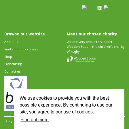
Browse our website
Meet our chosen charity
About us
We are very proud to support
Wooden Spoon, the children's charity
Find and book classes
of rugby.
Shop
Franchising
Contact us
We use cookies to provide you with the best
possible experience. By continuing to use our
site, you agree to our use of cookies.
Find out more
Copyright 2026 Rugbytots Limited. All rights reserved.
Website development by Revolution
Software
.
Website design by Objective Ingenuity
.