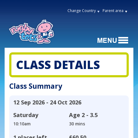
Change Country
Parent area
CLASS DETAILS
Class Summary
12 Sep 2026 - 24 Oct 2026
Saturday
Age
2 - 3.5
10:10am
30 mins
1 places left
£60.50