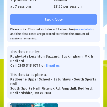
at 7 sessions
£8.50 per session
Book Now
Please note: This cost includes a £1 admin fee (
more details
)
and the class costs are prorated to reflect the amount of
sessions remaining.
This class is run by:
Rugbytots Leighton Buzzard, Buckingham, MK &
Bedford
Call 0345 313 6717 or
Email us
This class takes place at:
Redborne Upper School - Saturdays - South Sports
Hall
South Sports Hall, Flitwick Rd, Ampthill, Bedford,
Bedfordshire, MK45 2NU