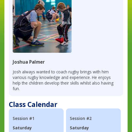
Joshua Palmer
Josh always wanted to coach rugby brings with him
various rugby knowledge and experience. He enjoys
help the children develop their skills whilst also having
fun.
Class Calendar
Session #1
Session #2
Saturday
Saturday