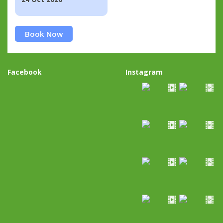
Book Now
Facebook
Instagram