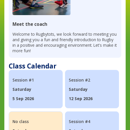
Meet the coach
Welcome to Rugbytots, we look forward to meeting you
and giving you a fun and friendly introduction to Rugby
in a positive and encouraging environment. Let's make it
more fun!
Class Calendar
Session #1
Session #2
Saturday
Saturday
5 Sep 2026
12 Sep 2026
No class
Session #4