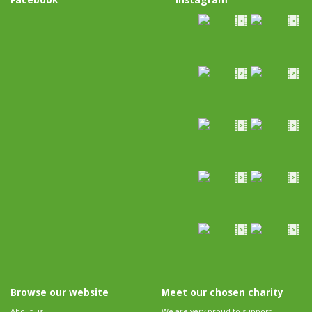
Browse our website
Meet our chosen charity
About us
We are very proud to support