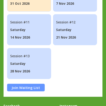
31 Oct 2026
7 Nov 2026
Session #11
Session #12
Saturday
Saturday
14 Nov 2026
21 Nov 2026
Session #13
Saturday
28 Nov 2026
Join Waiting List
Facebook
Instagram