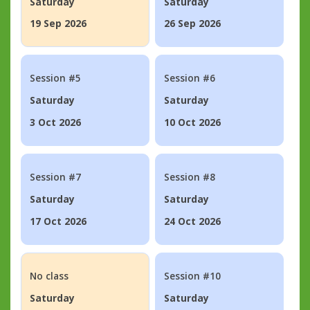
Saturday
Saturday
19 Sep 2026
26 Sep 2026
Session #5
Session #6
Saturday
Saturday
3 Oct 2026
10 Oct 2026
Session #7
Session #8
Saturday
Saturday
17 Oct 2026
24 Oct 2026
No class
Session #10
Saturday
Saturday