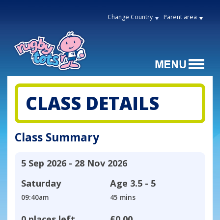
Change Country
Parent area
CLASS DETAILS
Class Summary
5 Sep 2026 - 28 Nov 2026
Saturday
Age
3.5 - 5
09:40am
45 mins
0 places left
£0.00