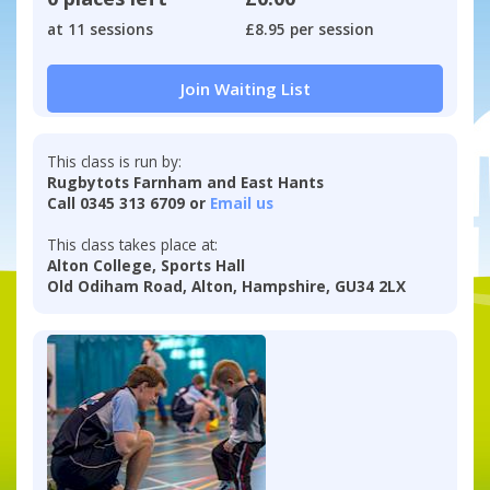
at 11 sessions
£8.95 per session
Join Waiting List
This class is run by:
Rugbytots Farnham and East Hants
Call 0345 313 6709 or
Email us
This class takes place at:
Alton College, Sports Hall
Old Odiham Road, Alton, Hampshire, GU34 2LX