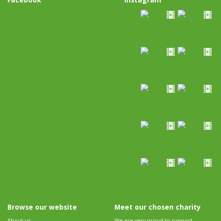
Browse our website
Meet our chosen charity
About us
We are very proud to support