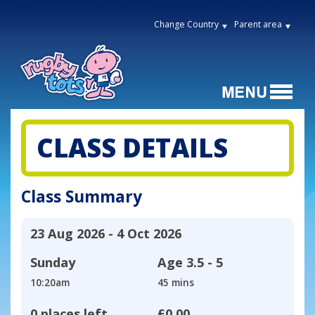
Change Country
Parent area
CLASS DETAILS
Class Summary
23 Aug 2026 - 4 Oct 2026
Sunday
Age
3.5 - 5
10:20am
45 mins
0 places left
£0.00