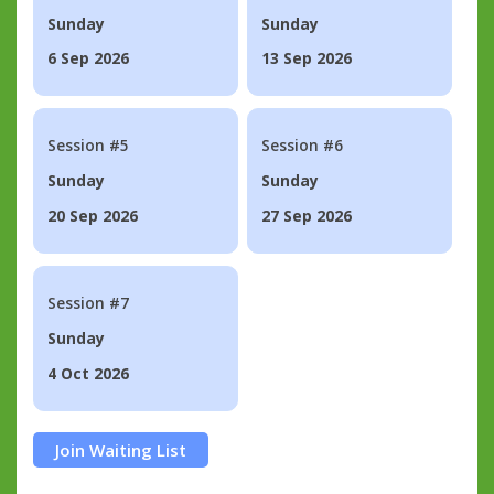
Sunday
Sunday
6 Sep 2026
13 Sep 2026
Session #5
Session #6
Sunday
Sunday
20 Sep 2026
27 Sep 2026
Session #7
Sunday
4 Oct 2026
Join Waiting List