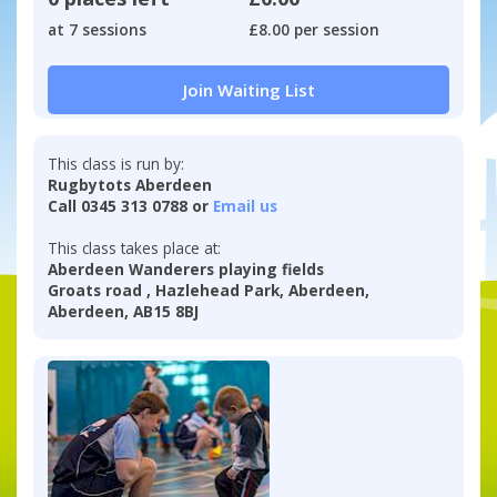
at 7 sessions
£8.00 per session
Join Waiting List
This class is run by:
Rugbytots Aberdeen
Call 0345 313 0788 or
Email us
This class takes place at:
Aberdeen Wanderers playing fields
Groats road , Hazlehead Park, Aberdeen,
Aberdeen, AB15 8BJ