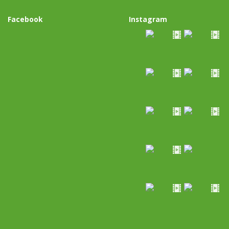
Facebook
Instagram