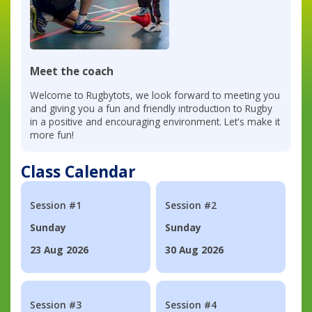
Meet the coach
Welcome to Rugbytots, we look forward to meeting you
and giving you a fun and friendly introduction to Rugby
in a positive and encouraging environment. Let's make it
more fun!
Class Calendar
Session #1
Session #2
Sunday
Sunday
23 Aug 2026
30 Aug 2026
Session #3
Session #4