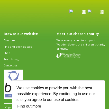
Browse our website
Meet our chosen charity
About us
We are very proud to support
Wooden Spoon, the children's charity
Find and book classes
of rugby.
Shop
Franchising
Contact us
We use cookies to provide you with the best
possible experience. By continuing to use our
site, you agree to our use of cookies.
Find out more
Copyright 2026 Rugbytots Limited. All rights reserved.
Website development by Revolution