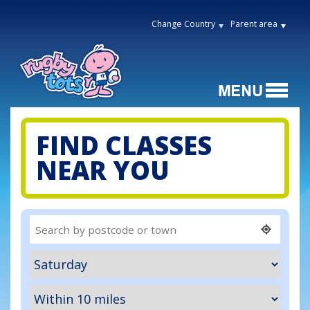
Change Country
Parent area
FIND CLASSES
NEAR YOU