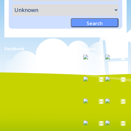
Facebook
Instagram