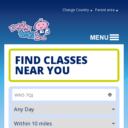
Change Country
Parent area
FIND CLASSES
NEAR YOU