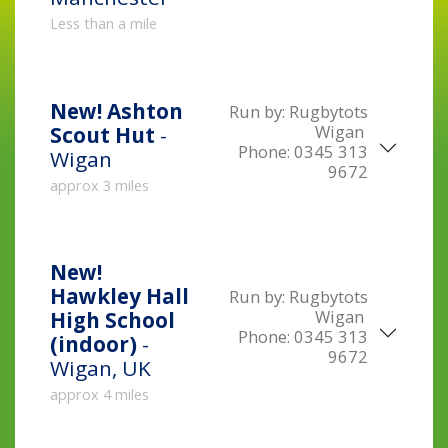
Less than a mile
New!
Ashton
Run by:
Rugbytots
Wigan
Scout Hut
-
Phone:
0345 313
Wigan
9672
approx 3 miles
New!
Hawkley Hall
Run by:
Rugbytots
Wigan
High School
Phone:
0345 313
(indoor)
-
9672
Wigan, UK
approx 4 miles