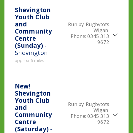
Shevington
Youth Club
and
Run by:
Rugbytots
Wigan
Community
Phone:
0345 313
Centre
9672
(Sunday)
-
Shevington
approx 6 miles
New!
Shevington
Youth Club
Run by:
Rugbytots
and
Wigan
Community
Phone:
0345 313
Centre
9672
(Saturday)
-