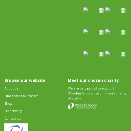
Browse our website
Meet our chosen charity
About us
We are very proud to support
Wooden Spoon, the children's charity
Find and book classes
of rugby.
Shop
Franchising
Contact us