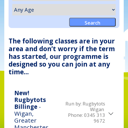
The following classes are in your
area and don’t worry if the term
has started, our programme is
designed so you can join at any
time...
New!
Rugbytots
Run by:
Rugbytots
Billinge
-
Wigan
Wigan,
Phone:
0345 313
Greater
9672
Manchester