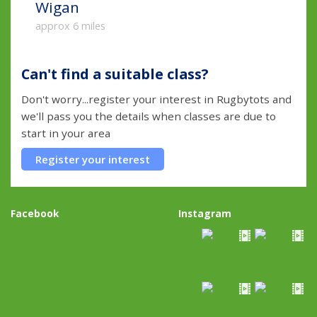
Wigan
approx 6 miles
Can't find a suitable class?
Don't worry...register your interest in Rugbytots and
we'll pass you the details when classes are due to
start in your area
Register your interest
Facebook
Instagram