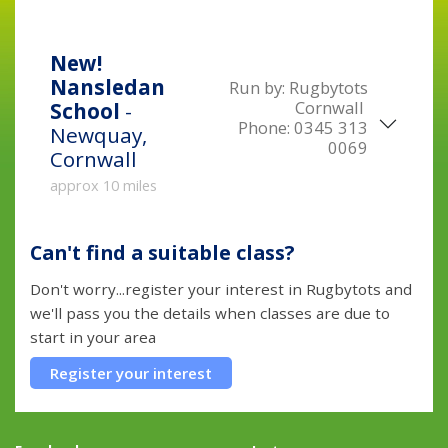
New!
Nansledan
Run by:
Rugbytots
Cornwall
School
-
Phone:
0345 313
Newquay,
0069
Cornwall
approx 10 miles
Can't find a suitable class?
Don't worry...register your interest in Rugbytots and
we'll pass you the details when classes are due to
start in your area
Register your interest