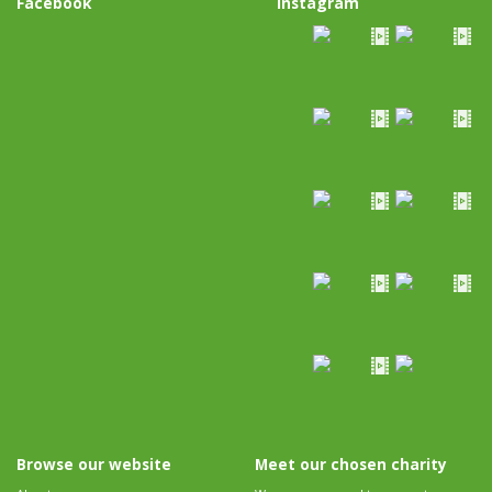
Facebook
Instagram
Browse our website
Meet our chosen charity