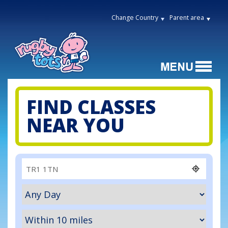
Change Country
Parent area
FIND CLASSES
NEAR YOU