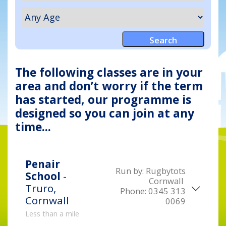
The following classes are in your
area and don’t worry if the term
has started, our programme is
designed so you can join at any
time...
Penair
Run by:
Rugbytots
School
-
Cornwall
Truro,
Phone:
0345 313
Cornwall
0069
Less than a mile