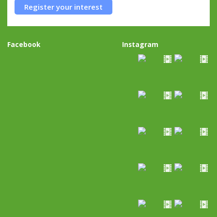
Register your interest
Facebook
Instagram