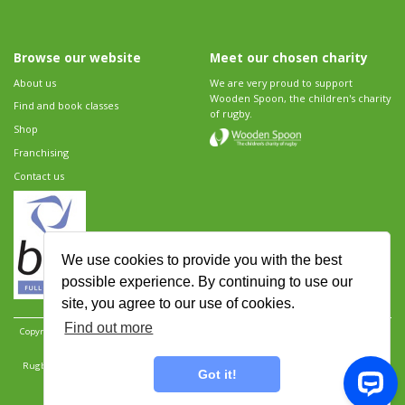
Browse our website
Meet our chosen charity
About us
We are very proud to support
Wooden Spoon, the children's charity
Find and book classes
of rugby.
Shop
Franchising
Contact us
We use cookies to provide you with the best
possible experience. By continuing to use our
site, you agree to our use of cookies.
Find out more
Copyright 2026 Rugbytots Limited. All rights reserved.
Website development by Revolution
Software
.
Website design by Objective Ingenuity
.
Rugbytots Limited is registered at 147a High Street, Waltham Cross, Hertfordshire EN8 7AP,
Got it!
UK. Company number 06429259.
Sitemap
|
Privacy Policy
|
Rugbytots Guidelines
|
Terms and conditions