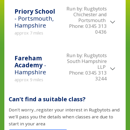
Run by:
Rugbytots
Priory School
Chichester and
- Portsmouth,
Portsmouth
Hampshire
Phone:
0345 313
0436
approx 7 miles
Run by:
Rugbytots
Fareham
South Hampshire
Academy
-
LLP
Hampshire
Phone:
0345 313
3244
approx 9 miles
Can't find a suitable class?
Don't worry...register your interest in Rugbytots and
we'll pass you the details when classes are due to
start in your area