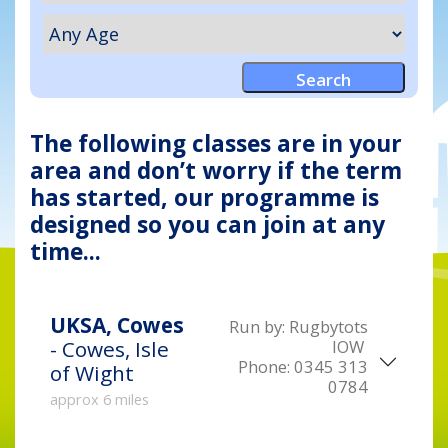
The following classes are in your
area and don’t worry if the term
has started, our programme is
designed so you can join at any
time...
UKSA, Cowes
Run by:
Rugbytots
IOW
- Cowes, Isle
Phone:
0345 313
of Wight
0784
approx 6 miles