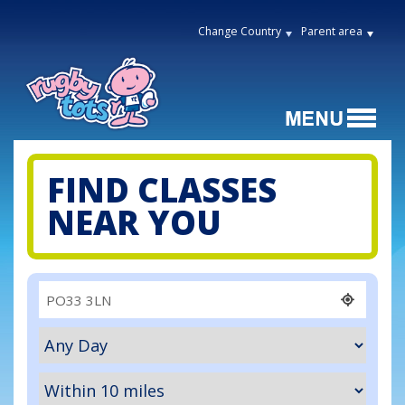
Change Country
Parent area
FIND CLASSES
NEAR YOU