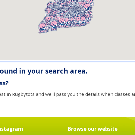
found in your search area.
ass?
est in Rugbytots and we'll pass you the details when classes ar
nstagram
Browse our website