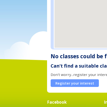
No classes could be 
Can't find a suitable cl
Don't worry...register your inter
Register your interest
Facebook
I