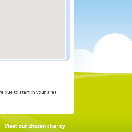
e due to start in your area
Meet our chosen charity