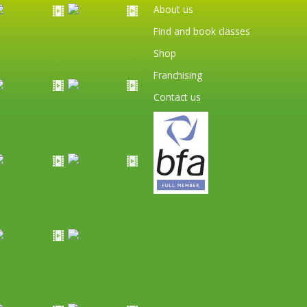
About us
Find and book classes
Shop
Franchising
Contact us