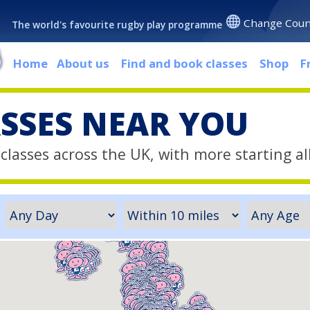
Change Coun
The world's favourite rugby play programme
Home
About us
Find and book classes
Shop
F
ASSES NEAR YOU
classes across the UK, with more starting al