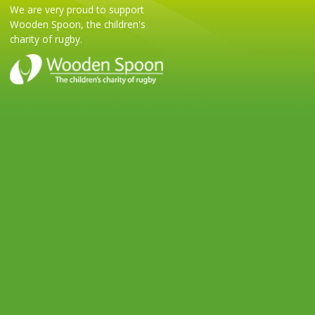
We are very proud to support
Wooden Spoon, the children's
charity of rugby.