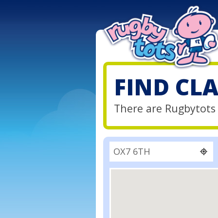
FIND CL
There are Rugbytots 