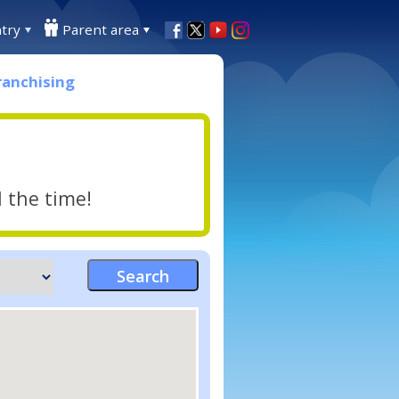
try
Parent area
ranchising
l the time!