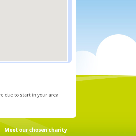
e due to start in your area
Meet our chosen charity