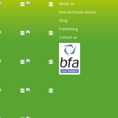
About us
Find and book classes
Shop
Franchising
Contact us