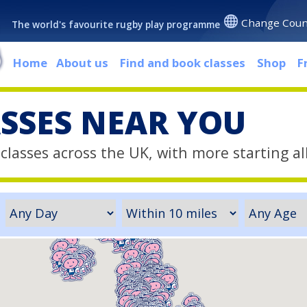
Change Coun
The world's favourite rugby play programme
Home
About us
Find and book classes
Shop
F
ASSES NEAR YOU
classes across the UK, with more starting al