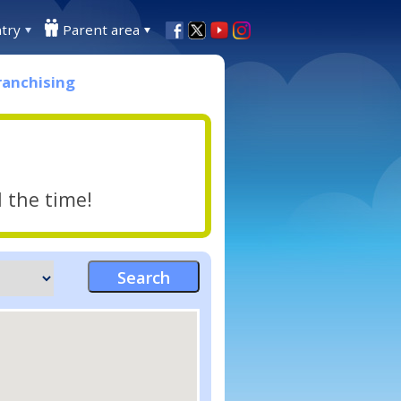
try
Parent area
ranchising
l the time!