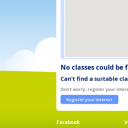
No classes could be 
Can't find a suitable cl
Don't worry...register your inter
Register your interest
Facebook
I