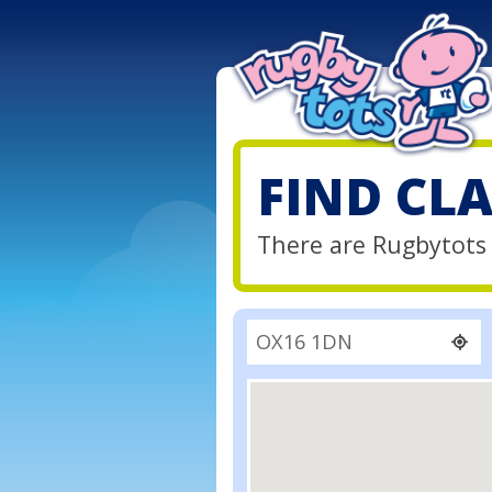
FIND CL
There are Rugbytots 