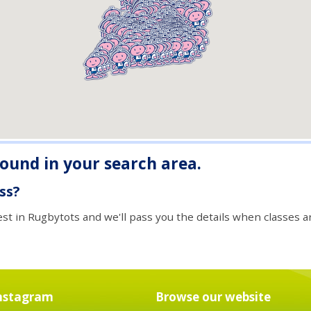
found in your search area.
ass?
est in Rugbytots and we'll pass you the details when classes ar
nstagram
Browse our website