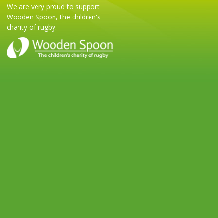
We are very proud to support
Wooden Spoon, the children's
charity of rugby.