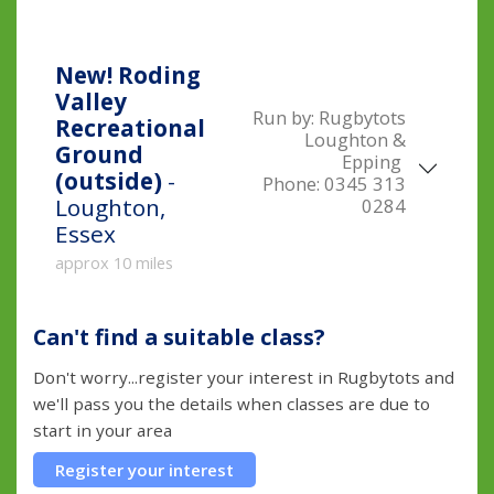
New!
Roding
Valley
Run by:
Rugbytots
Recreational
Loughton &
Ground
Epping
(outside)
-
Phone:
0345 313
Loughton,
0284
Essex
approx 10 miles
Can't find a suitable class?
Don't worry...register your interest in Rugbytots and
we'll pass you the details when classes are due to
start in your area
Register your interest