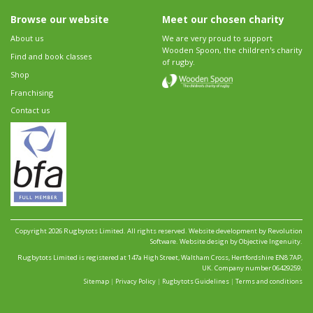
Browse our website
Meet our chosen charity
About us
We are very proud to support
Wooden Spoon, the children's charity
Find and book classes
of rugby.
Shop
Franchising
Contact us
Copyright 2026 Rugbytots Limited. All rights reserved.
Website development by Revolution
Software
.
Website design by Objective Ingenuity
.
Rugbytots Limited is registered at 147a High Street, Waltham Cross, Hertfordshire EN8 7AP,
UK. Company number 06429259.
Sitemap
|
Privacy Policy
|
Rugbytots Guidelines
|
Terms and conditions