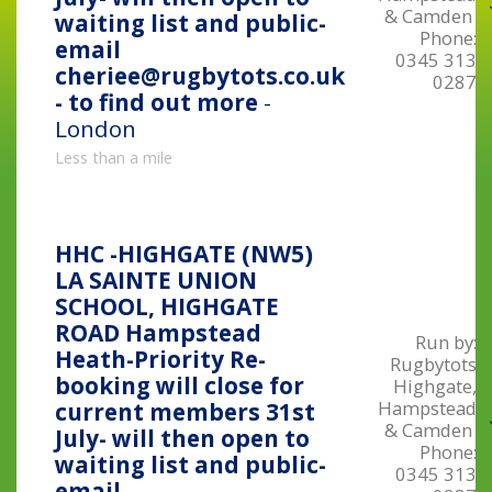
& Camden
waiting list and public-
Phone:
email
0345 313
cheriee@rugbytots.co.uk
0287
- to find out more
-
London
Less than a mile
HHC -HIGHGATE (NW5)
LA SAINTE UNION
SCHOOL, HIGHGATE
ROAD Hampstead
Run by:
Heath-Priority Re-
Rugbytots
booking will close for
Highgate,
Hampstead
current members 31st
& Camden
July- will then open to
Phone:
waiting list and public-
0345 313
email