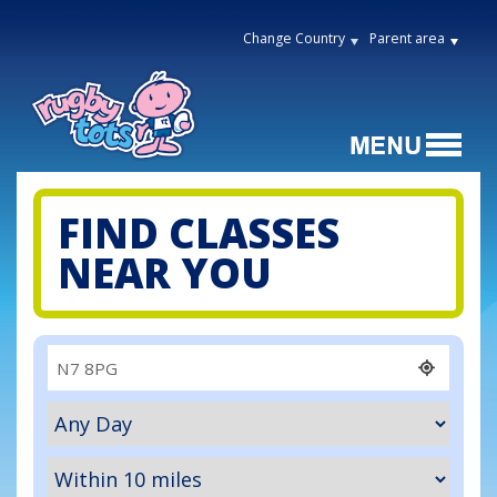
Change Country
Parent area
FIND CLASSES
NEAR YOU