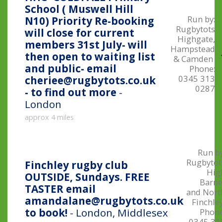
School ( Muswell Hill
Run by:
N10) Priority Re-booking
Rugbytots
will close for current
Highgate,
members 31st July- will
Hampstead
then open to waiting list
& Camden
and public- email
Phone:
0345 313
cheriee@rugbytots.co.uk
0287
- to find out more
-
London
approx 4 miles
Run by
Rugbytot
Finchley rugby club
Hig
OUTSIDE, Sundays. FREE
Barne
TASTER email
and Nort
amandalane@rugbytots.co.uk
Finchle
to book!
- London, Middlesex
Phone
0345 31