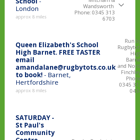
School
-
Wandsworth
London
Phone:
0345 313
approx 8 miles
6703
Run by
Queen Elizabeth's School
Rugbytot
High Barnet. FREE TASTER
Hig
email
Barne
and Nort
amandalane@rugbytots.co.uk
Finchle
to book!
- Barnet,
Phone
Hertfordshire
0345 31
043
approx 8 miles
SATURDAY -
St Paul's
Community