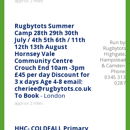
approx 2 miles
Rugbytots Summer
Camp 28th 29th 30th
July / 4th 5th 6th / 11th
Run by:
12th 13th August
Rugbytots
Hornsey Vale
Highgate,
Hampstead
Community Centre
& Camden
Crouch End 10am -3pm
Phone:
£45 per day Discount for
0345 313
3 x days Age 4-8 email:
0287
cheriee@rugbytots.co.uk
To Book
- London
approx 2 miles
HHC- COLDFALL Primary