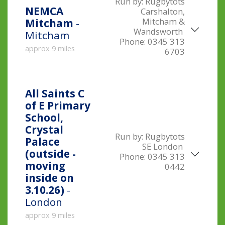
Run by:
Rugbytots
NEMCA
Carshalton,
Mitcham &
Mitcham
-
Wandsworth
Mitcham
Phone:
0345 313
approx 9 miles
6703
All Saints C
of E Primary
School,
Crystal
Run by:
Rugbytots
Palace
SE London
(outside -
Phone:
0345 313
moving
0442
inside on
3.10.26)
-
London
approx 9 miles