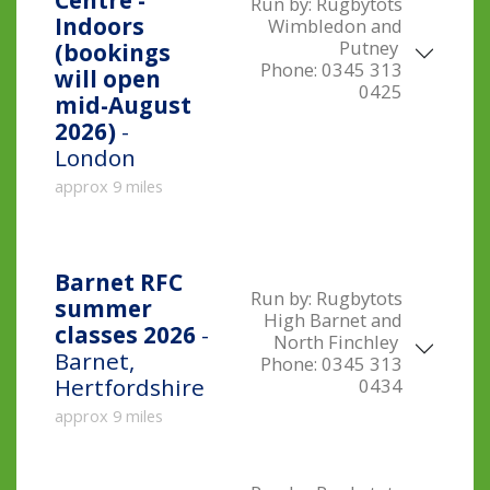
Centre -
Run by:
Rugbytots
Indoors
Wimbledon and
Putney
(bookings
Phone:
0345 313
will open
0425
mid-August
2026)
-
London
approx 9 miles
Barnet RFC
Run by:
Rugbytots
summer
High Barnet and
classes 2026
-
North Finchley
Barnet,
Phone:
0345 313
Hertfordshire
0434
approx 9 miles