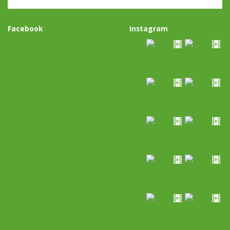
Facebook
Instagram