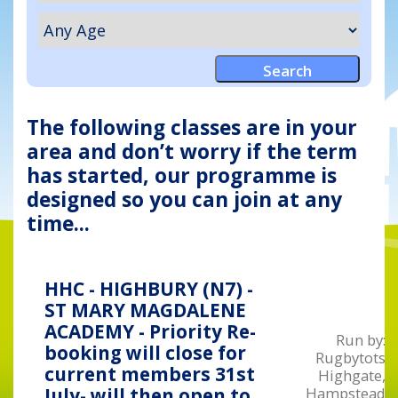
The following classes are in your
area and don’t worry if the term
has started, our programme is
designed so you can join at any
time...
HHC - HIGHBURY (N7) -
ST MARY MAGDALENE
ACADEMY - Priority Re-
Run by:
booking will close for
Rugbytots
current members 31st
Highgate,
Hampstead
July- will then open to