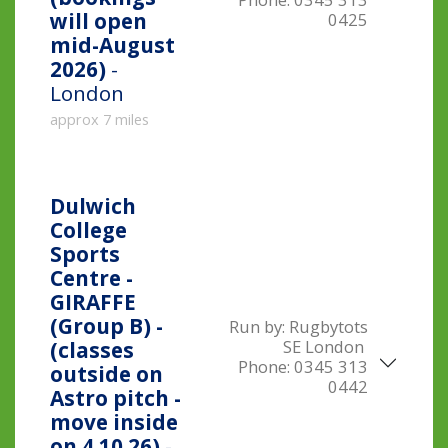
will open
0425
mid-August
2026)
-
London
approx 7 miles
Dulwich
College
Sports
Centre -
GIRAFFE
(Group B) -
Run by:
Rugbytots
SE London
(classes
Phone:
0345 313
outside on
0442
Astro pitch -
move inside
on 4.10.26)
-