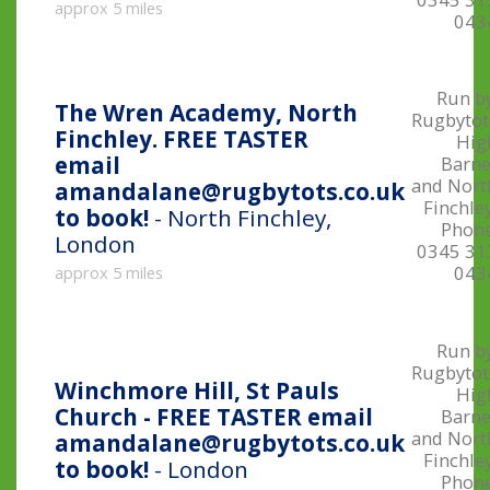
approx 5 miles
043
Run by
The Wren Academy, North
Rugbytot
Finchley. FREE TASTER
Hig
email
Barne
and Nort
amandalane@rugbytots.co.uk
Finchle
to book!
- North Finchley,
Phone
London
0345 31
043
approx 5 miles
Run by
Rugbytot
Winchmore Hill, St Pauls
Hig
Church - FREE TASTER email
Barne
and Nort
amandalane@rugbytots.co.uk
Finchle
to book!
- London
Phone