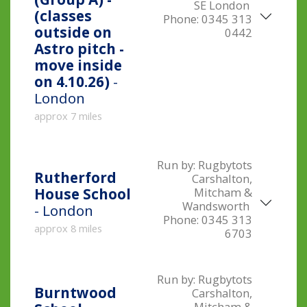
SE London
(classes
Phone:
0345 313
outside on
0442
Astro pitch -
move inside
on 4.10.26)
-
London
approx 7 miles
Run by:
Rugbytots
Rutherford
Carshalton,
Mitcham &
House School
Wandsworth
- London
Phone:
0345 313
approx 8 miles
6703
Run by:
Rugbytots
Burntwood
Carshalton,
Mitcham &