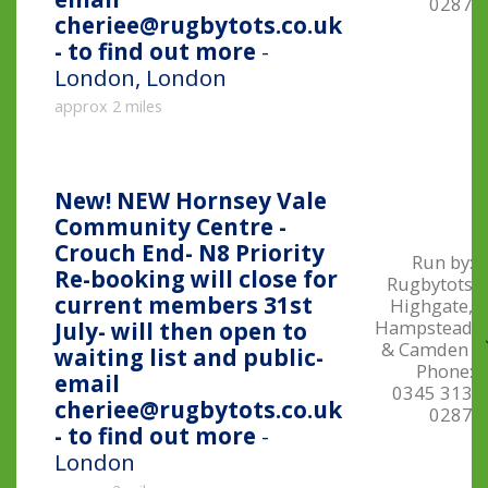
0287
cheriee@rugbytots.co.uk
- to find out more
-
London, London
approx 2 miles
New!
NEW Hornsey Vale
Community Centre -
Crouch End- N8 Priority
Run by:
Re-booking will close for
Rugbytots
current members 31st
Highgate,
Hampstead
July- will then open to
& Camden
waiting list and public-
Phone:
email
0345 313
cheriee@rugbytots.co.uk
0287
- to find out more
-
London