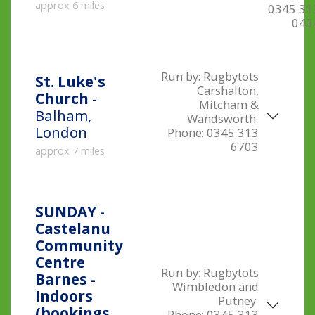
approx 6 miles
0345 31
043
Run by:
Rugbytots
St. Luke's
Carshalton,
Church
-
Mitcham &
Balham,
Wandsworth
London
Phone:
0345 313
6703
approx 7 miles
SUNDAY -
Castelanu
Community
Centre
Run by:
Rugbytots
Barnes -
Wimbledon and
Indoors
Putney
(bookings
Phone:
0345 313