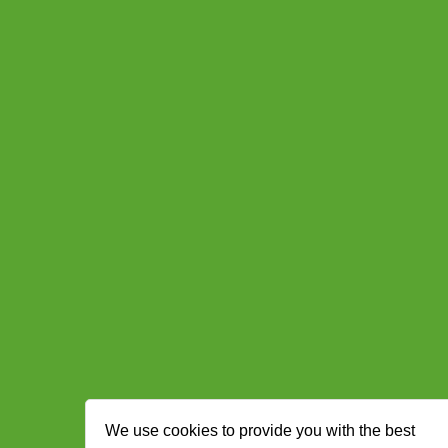
We use cookies to provide you with the best