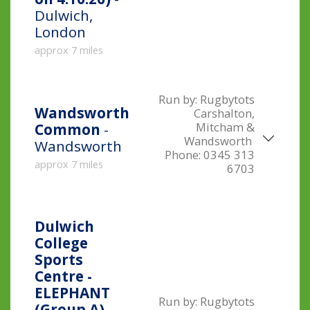
Dulwich,
London
approx 7 miles
Run by:
Rugbytots
Wandsworth
Carshalton,
Mitcham &
Common
-
Wandsworth
Wandsworth
Phone:
0345 313
approx 7 miles
6703
Dulwich
College
Sports
Centre -
ELEPHANT
Run by:
Rugbytots
(Group A) -