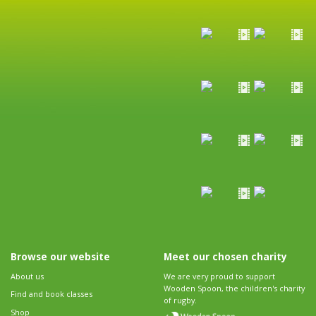
Browse our website
Meet our chosen charity
About us
We are very proud to support
Wooden Spoon, the children's charity
Find and book classes
of rugby.
Shop