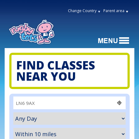
Change Country
Parent area
FIND CLASSES
NEAR YOU