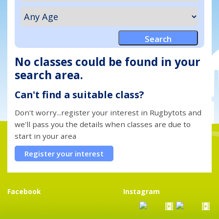
No classes could be found in your
search area.
Can't find a suitable class?
Don't worry...register your interest in Rugbytots and
we'll pass you the details when classes are due to
start in your area
Register your interest
Facebook
Instagram