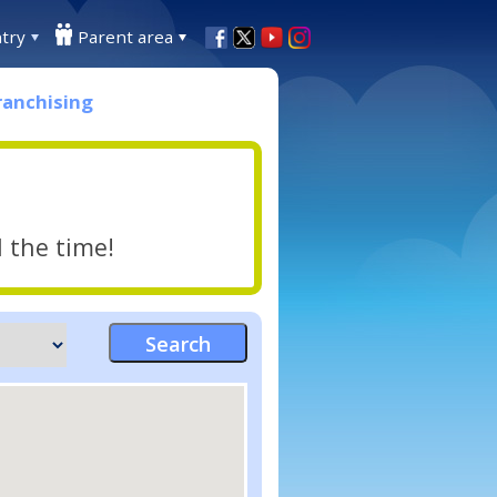
try
Parent area
ranchising
l the time!