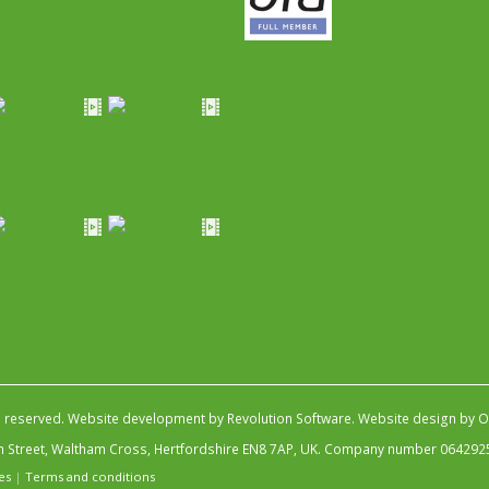
s reserved.
Website development by Revolution Software
.
Website design by Ob
igh Street, Waltham Cross, Hertfordshire EN8 7AP, UK. Company number 064292
es
|
Terms and conditions