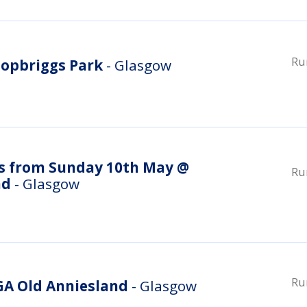
Ru
opbriggs Park
- Glasgow
s from Sunday 10th May @
Ru
nd
- Glasgow
Ru
A Old Anniesland
- Glasgow