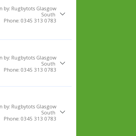
n by:
Rugbytots Glasgow
South
Phone:
0345 313 0783
n by:
Rugbytots Glasgow
South
Phone:
0345 313 0783
n by:
Rugbytots Glasgow
South
Phone:
0345 313 0783