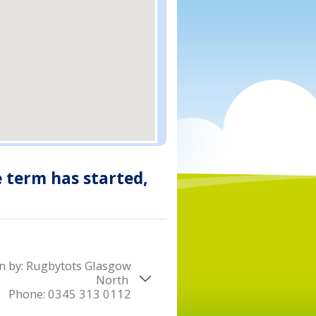
e term has started,
n by:
Rugbytots Glasgow
North
Phone:
0345 313 0112