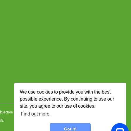
We use cookies to provide you with the best
possible experience. By continuing to use our
site, you agree to our use of cookies.
jective Ingenuity
.
Find out more
59.
Got it!