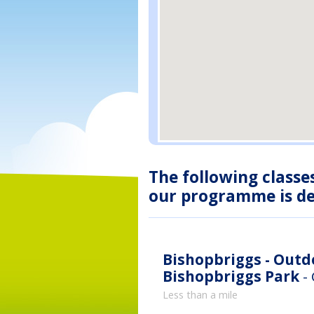
The following classe
our programme is des
Bishopbriggs - Out
Bishopbriggs Park
-
Less than a mile