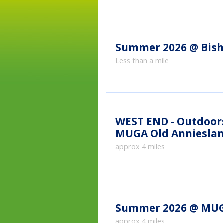
Summer 2026 @ Bish
Less than a mile
WEST END - Outdoor
MUGA Old Anniesla
approx 4 miles
Summer 2026 @ MUG
approx 4 miles