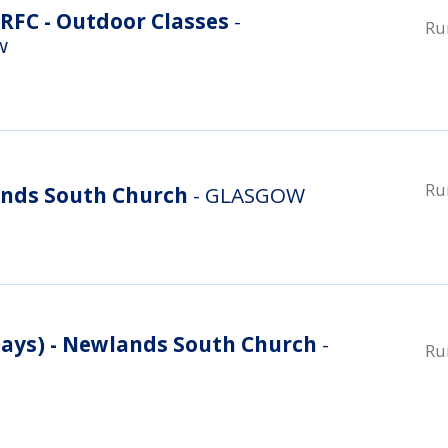
RFC - Outdoor Classes
-
Ru
w
Ru
nds South Church
- GLASGOW
ys) - Newlands South Church
-
Ru