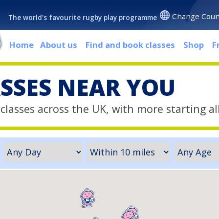
Change Coun
The world's favourite rugby play programme
Home
About us
Find and book classes
Shop
F
ASSES NEAR YOU
classes across the UK, with more starting al