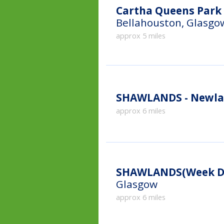
Cartha Queens Park 
Bellahouston, Glasgo
approx 5 miles
SHAWLANDS - Newla
approx 6 miles
SHAWLANDS(Week Da
Glasgow
approx 6 miles