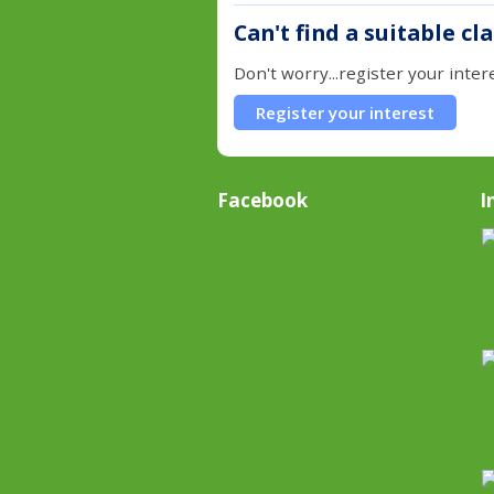
Can't find a suitable cl
Don't worry...register your inter
Register your interest
Facebook
I