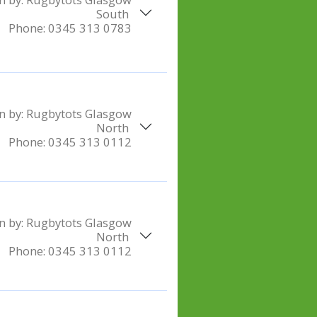
South
Phone:
0345 313 0783
n by:
Rugbytots Glasgow
North
Phone:
0345 313 0112
n by:
Rugbytots Glasgow
North
Phone:
0345 313 0112