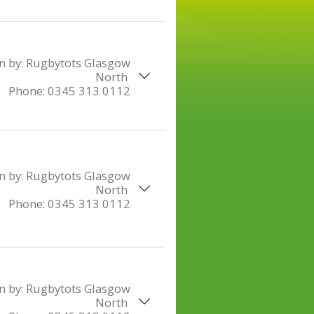
n by:
Rugbytots Glasgow
North
Phone:
0345 313 0112
n by:
Rugbytots Glasgow
North
Phone:
0345 313 0112
n by:
Rugbytots Glasgow
North