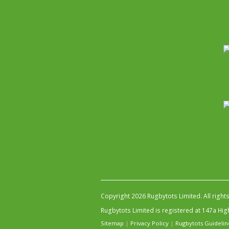
Copyright 2026 Rugbytots Limited. All right
Rugbytots Limited is registered at 147a H
Sitemap
|
Privacy Policy
|
Rugbytots Guidelin