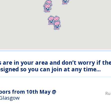
s are in your area and don’t worry if th
igned so you can join at any time...
doors from 10th May @
Ru
 Glasgow