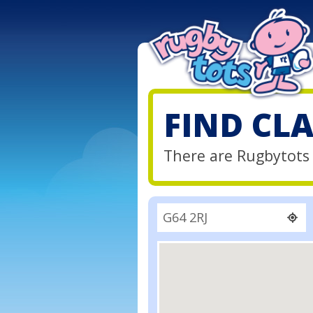
FIND CL
There are Rugbytots 