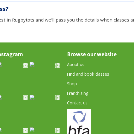
ass?
est in Rugbytots and we'll pass you the details when classes ar
nstagram
Browse our website
About us
Find and book classes
Shop
Franchising
Contact us