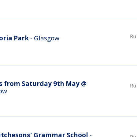
Ru
oria Park
- Glasgow
s from Saturday 9th May @
Ru
gow
utchesons' Grammar School
-
Ru