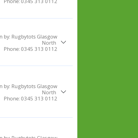
Phone:
0345 313 0112
n by:
Rugbytots Glasgow
North
Phone:
0345 313 0112
n by:
Rugbytots Glasgow
North
Phone:
0345 313 0112
n by:
Rugbytots Glasgow