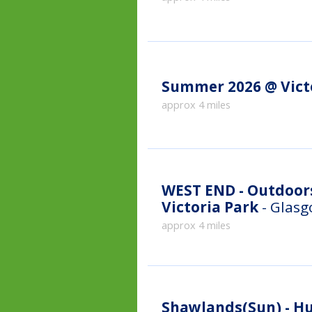
Summer 2026 @ Vict
approx 4 miles
WEST END - Outdoor
Victoria Park
- Glas
approx 4 miles
Shawlands(Sun) - H