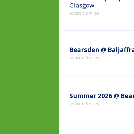
Glasgow
approx 5 miles
Bearsden @ Baljaffr
approx 5 miles
Summer 2026 @ Bea
approx 5 miles