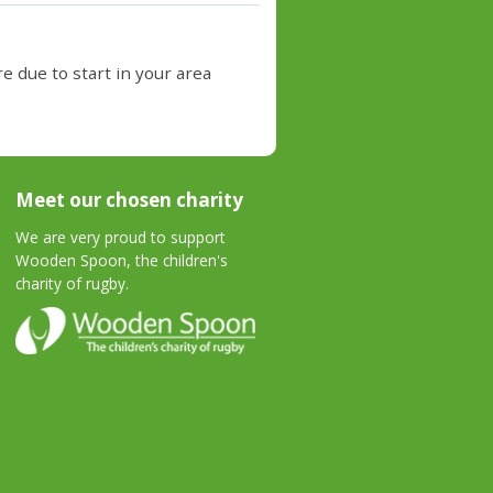
e due to start in your area
Meet our chosen charity
We are very proud to support
Wooden Spoon, the children's
charity of rugby.