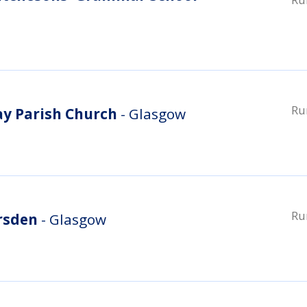
Ru
ay Parish Church
- Glasgow
Ru
rsden
- Glasgow