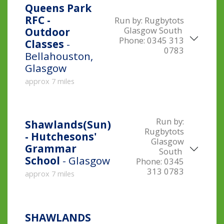
Queens Park
RFC -
Run by:
Rugbytots
Glasgow South
Outdoor
Phone:
0345 313
Classes
-
0783
Bellahouston,
Glasgow
approx 7 miles
Run by:
Shawlands(Sun)
Rugbytots
- Hutchesons'
Glasgow
Grammar
South
School
- Glasgow
Phone:
0345
313 0783
approx 7 miles
SHAWLANDS