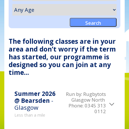
The following classes are in your
area and don’t worry if the term
has started, our programme is
designed so you can join at any
time...
Summer 2026
Run by:
Rugbytots
Glasgow North
@ Bearsden
-
Phone:
0345 313
Glasgow
0112
Less than a mile