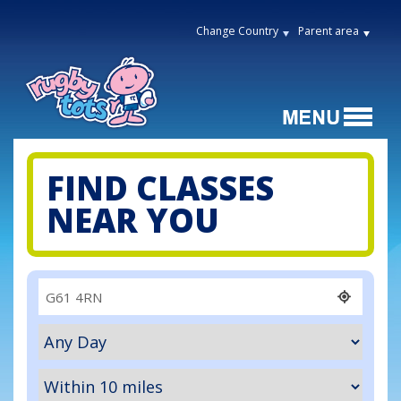
Change Country
Parent area
FIND CLASSES
NEAR YOU