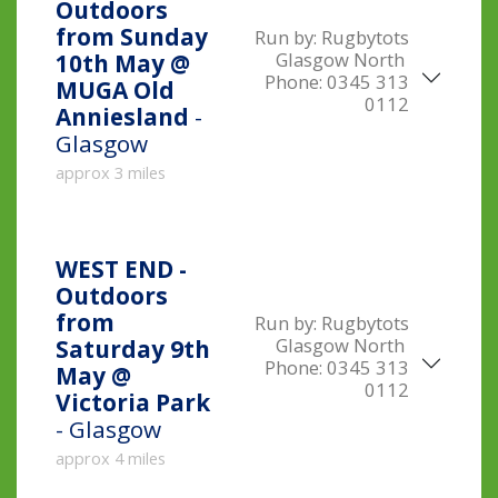
Outdoors
from Sunday
Run by:
Rugbytots
Glasgow North
10th May @
Phone:
0345 313
MUGA Old
0112
Anniesland
-
Glasgow
approx 3 miles
WEST END -
Outdoors
from
Run by:
Rugbytots
Glasgow North
Saturday 9th
Phone:
0345 313
May @
0112
Victoria Park
- Glasgow
approx 4 miles