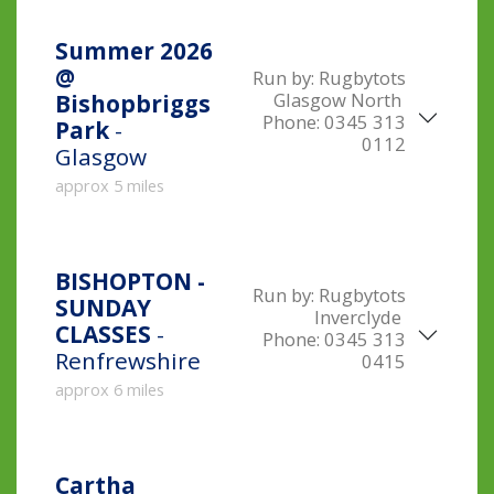
Summer 2026
@
Run by:
Rugbytots
Glasgow North
Bishopbriggs
Phone:
0345 313
Park
-
0112
Glasgow
approx 5 miles
BISHOPTON -
Run by:
Rugbytots
SUNDAY
Inverclyde
CLASSES
-
Phone:
0345 313
Renfrewshire
0415
approx 6 miles
Cartha