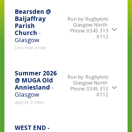
Bearsden @
Baljaffray
Run by:
Rugbytots
Glasgow North
Parish
Phone:
0345 313
Church
-
0112
Glasgow
Less than a mile
Summer 2026
Run by:
Rugbytots
@ MUGA Old
Glasgow North
Anniesland
-
Phone:
0345 313
Glasgow
0112
approx 3 miles
WEST END -