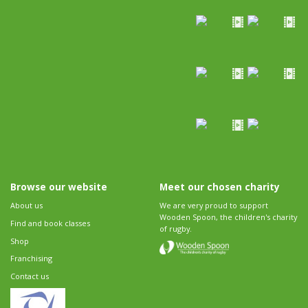
Browse our website
Meet our chosen charity
About us
We are very proud to support
Wooden Spoon, the children's charity
Find and book classes
of rugby.
Shop
Franchising
Contact us