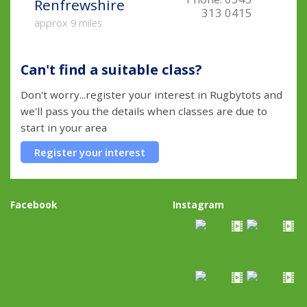
Renfrewshire
313 0415
approx 9 miles
Can't find a suitable class?
Don't worry...register your interest in Rugbytots and
we'll pass you the details when classes are due to
start in your area
Register your interest
Facebook
Instagram