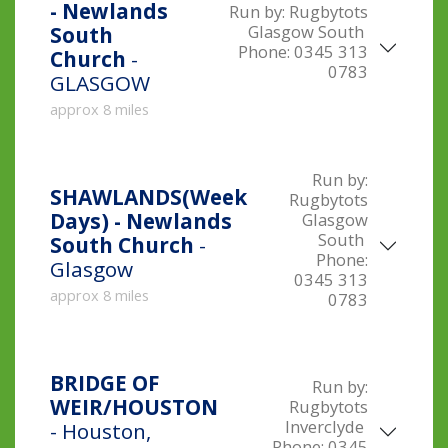
- Newlands
Run by:
Rugbytots
Glasgow South
South
Phone:
0345 313
Church
-
0783
GLASGOW
approx 8 miles
Run by:
SHAWLANDS(Week
Rugbytots
Days) - Newlands
Glasgow
South
South Church
-
Phone:
Glasgow
0345 313
approx 8 miles
0783
BRIDGE OF
Run by:
WEIR/HOUSTON
Rugbytots
Inverclyde
- Houston,
Phone:
0345