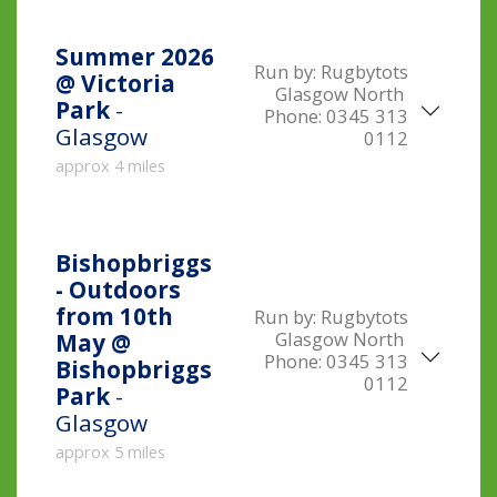
Summer 2026
Run by:
Rugbytots
@ Victoria
Glasgow North
Park
-
Phone:
0345 313
Glasgow
0112
approx 4 miles
Bishopbriggs
- Outdoors
from 10th
Run by:
Rugbytots
Glasgow North
May @
Phone:
0345 313
Bishopbriggs
0112
Park
-
Glasgow
approx 5 miles