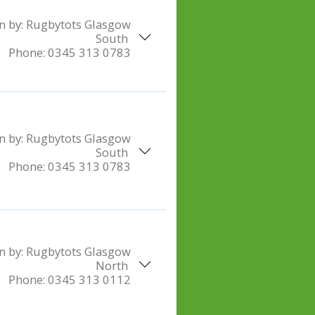
n by:
Rugbytots Glasgow
South
Phone:
0345 313 0783
n by:
Rugbytots Glasgow
South
Phone:
0345 313 0783
n by:
Rugbytots Glasgow
North
Phone:
0345 313 0112