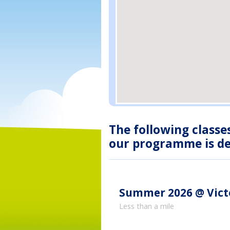
The following classe
our programme is des
Summer 2026 @ Vict
Less than a mile