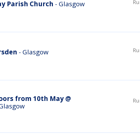
Ru
ay Parish Church
- Glasgow
Ru
rsden
- Glasgow
doors from 10th May @
Ru
 Glasgow