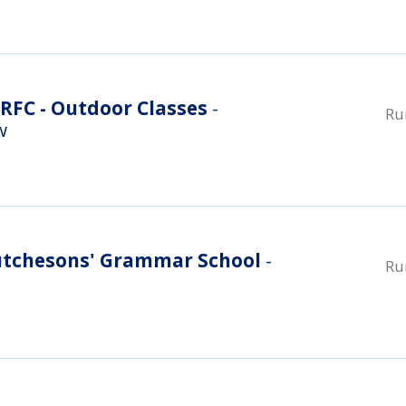
RFC - Outdoor Classes
-
Ru
w
utchesons' Grammar School
-
Ru