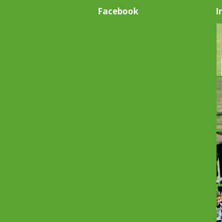
Facebook
I