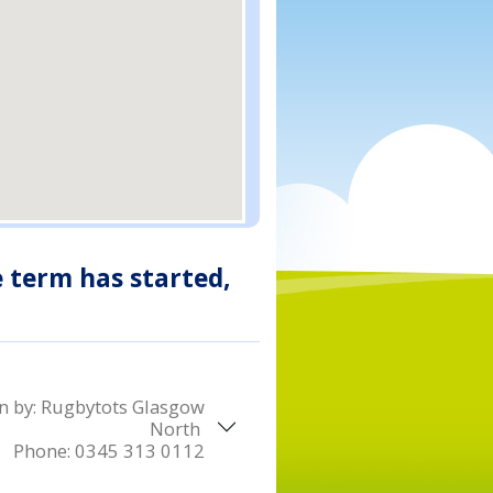
e term has started,
n by:
Rugbytots Glasgow
North
Phone:
0345 313 0112