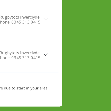
Rugbytots Inverclyde
hone:
0345 313 0415
Rugbytots Inverclyde
hone:
0345 313 0415
e due to start in your area