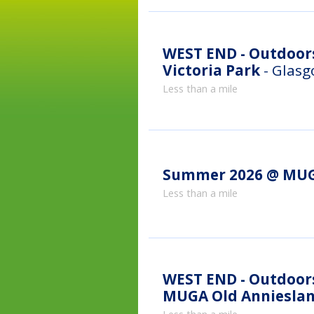
WEST END - Outdoor
Victoria Park
- Glas
Less than a mile
Summer 2026 @ MUG
Less than a mile
WEST END - Outdoor
MUGA Old Anniesla