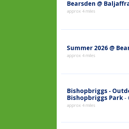
Bearsden @ Baljaffr
approx 4 miles
Summer 2026 @ Bea
approx 4 miles
Bishopbriggs - Out
Bishopbriggs Park
-
approx 4 miles