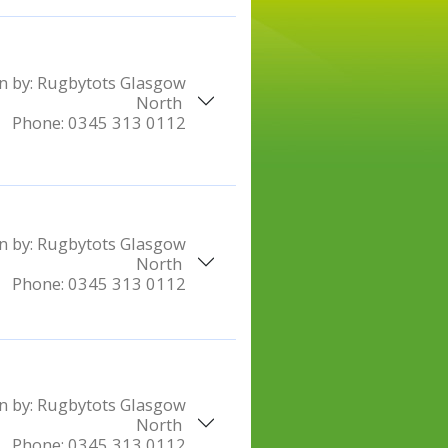
n by:
Rugbytots Glasgow
North
Phone:
0345 313 0112
n by:
Rugbytots Glasgow
North
Phone:
0345 313 0112
n by:
Rugbytots Glasgow
North
Phone:
0345 313 0112