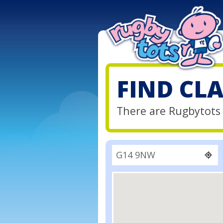
FIND CL
There are Rugbytots 