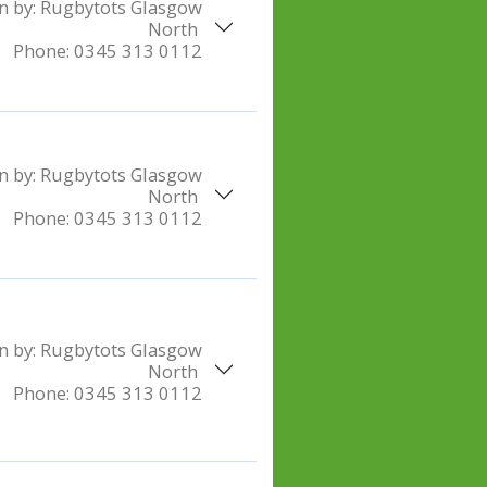
n by:
Rugbytots Glasgow
North
Phone:
0345 313 0112
n by:
Rugbytots Glasgow
North
Phone:
0345 313 0112
n by:
Rugbytots Glasgow
North
Phone:
0345 313 0112