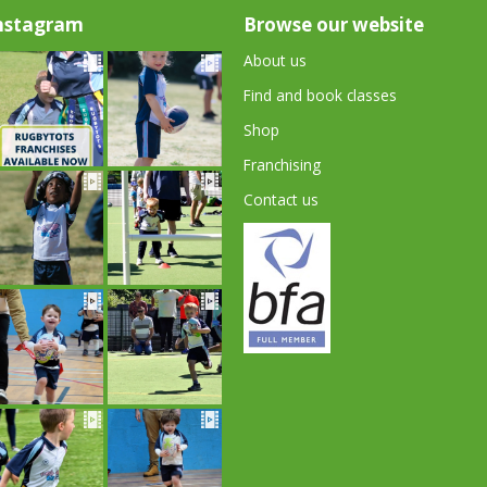
nstagram
Browse our website
About us
Find and book classes
Shop
Franchising
Contact us