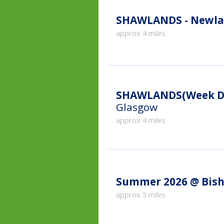
SHAWLANDS - Newla
approx 4 miles
SHAWLANDS(Week Da
Glasgow
approx 4 miles
Summer 2026 @ Bish
approx 5 miles