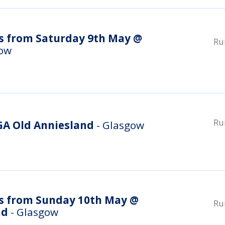
s from Saturday 9th May @
Ru
gow
Ru
A Old Anniesland
- Glasgow
s from Sunday 10th May @
Ru
nd
- Glasgow