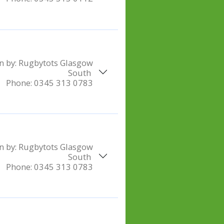
n by:
Rugbytots Glasgow
South
Phone:
0345 313 0783
n by:
Rugbytots Glasgow
South
Phone:
0345 313 0783