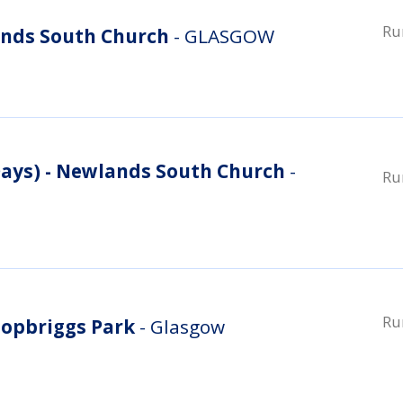
Ru
nds South Church
- GLASGOW
ys) - Newlands South Church
-
Ru
Ru
opbriggs Park
- Glasgow