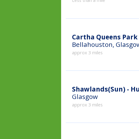
Less than a mile
Cartha Queens Park 
Bellahouston, Glasgo
approx 3 miles
Shawlands(Sun) - H
Glasgow
approx 3 miles