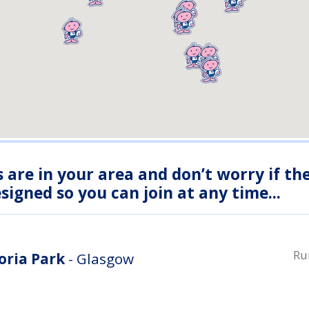
s are in your area and don’t worry if th
igned so you can join at any time...
Ru
oria Park
- Glasgow