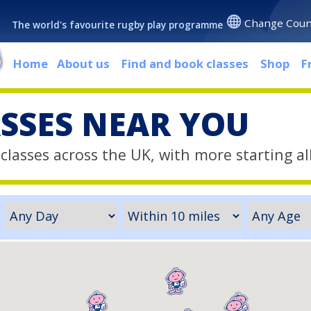
Change Coun
The world's favourite rugby play programme
Home
About us
Find and book classes
Shop
F
ASSES NEAR YOU
classes across the UK, with more starting al