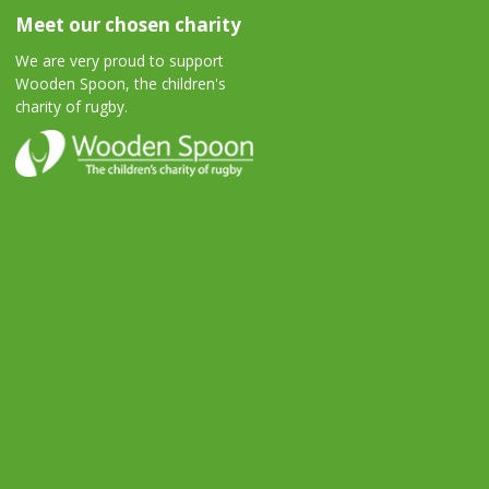
Meet our chosen charity
We are very proud to support
Wooden Spoon, the children's
charity of rugby.