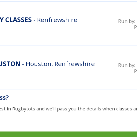
Y CLASSES
- Renfrewshire
Run by:
P
OUSTON
- Houston, Renfrewshire
Run by:
P
ass?
est in Rugbytots and we'll pass you the details when classes ar