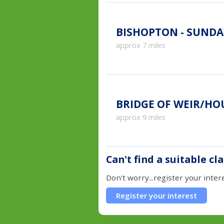
BISHOPTON - SUNDA
approx 7 miles
BRIDGE OF WEIR/H
approx 9 miles
Can't find a suitable cl
Don't worry...register your inter
Register your interest