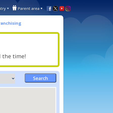
try
Parent area
ranchising
l the time!