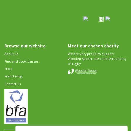
Browse our website
Meet our chosen charity
About us
We are very proud to support
Wooden Spoon, the children's charity
Find and book classes
of rugby.
Shop
Franchising
Contact us