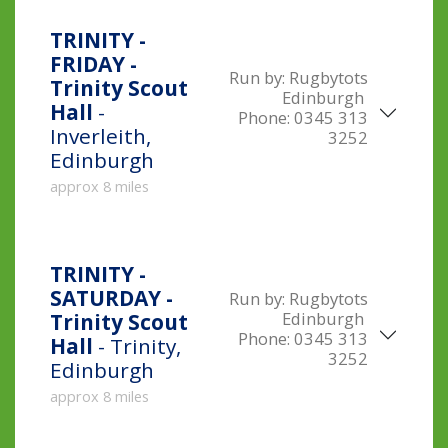
TRINITY -
FRIDAY -
Run by:
Rugbytots
Trinity Scout
Edinburgh
Hall
-
Phone:
0345 313
Inverleith,
3252
Edinburgh
approx 8 miles
TRINITY -
SATURDAY -
Run by:
Rugbytots
Edinburgh
Trinity Scout
Phone:
0345 313
Hall
- Trinity,
3252
Edinburgh
approx 8 miles