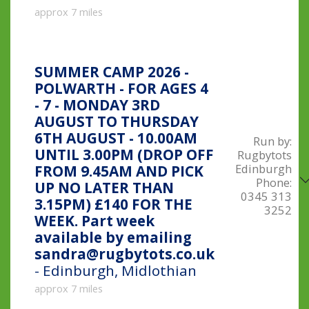
approx 7 miles
SUMMER CAMP 2026 -
POLWARTH - FOR AGES 4
- 7 - MONDAY 3RD
AUGUST TO THURSDAY
6TH AUGUST - 10.00AM
Run by:
UNTIL 3.00PM (DROP OFF
Rugbytots
Edinburgh
FROM 9.45AM AND PICK
Phone:
UP NO LATER THAN
0345 313
3.15PM) £140 FOR THE
3252
WEEK. Part week
available by emailing
sandra@rugbytots.co.uk
- Edinburgh, Midlothian
approx 7 miles