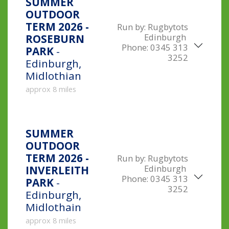
SUMMER
OUTDOOR
TERM 2026 -
Run by:
Rugbytots
Edinburgh
ROSEBURN
Phone:
0345 313
PARK
-
3252
Edinburgh,
Midlothian
approx 8 miles
SUMMER
OUTDOOR
TERM 2026 -
Run by:
Rugbytots
Edinburgh
INVERLEITH
Phone:
0345 313
PARK
-
3252
Edinburgh,
Midlothain
approx 8 miles