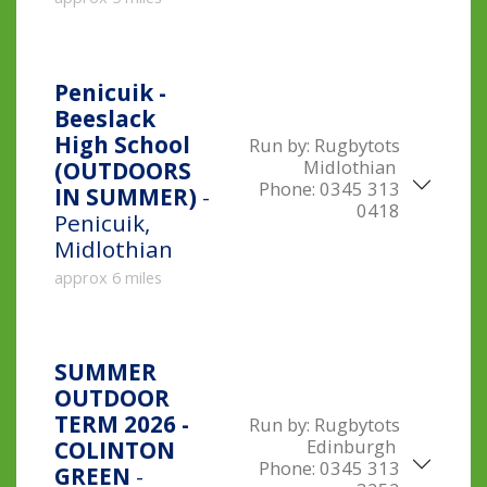
Penicuik -
Beeslack
High School
Run by:
Rugbytots
Midlothian
(OUTDOORS
Phone:
0345 313
IN SUMMER)
-
0418
Penicuik,
Midlothian
approx 6 miles
SUMMER
OUTDOOR
TERM 2026 -
Run by:
Rugbytots
Edinburgh
COLINTON
Phone:
0345 313
GREEN
-