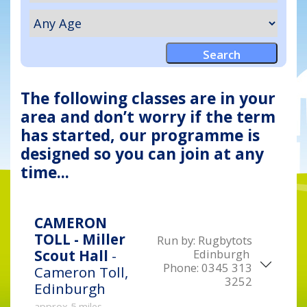
The following classes are in your
area and don’t worry if the term
has started, our programme is
designed so you can join at any
time...
CAMERON
TOLL - Miller
Run by:
Rugbytots
Edinburgh
Scout Hall
-
Phone:
0345 313
Cameron Toll,
3252
Edinburgh
approx 5 miles