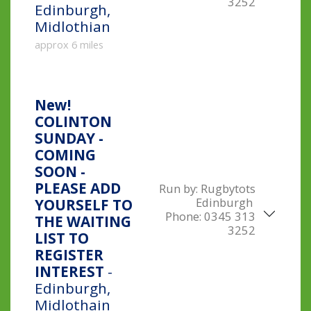
3252
Edinburgh,
Midlothian
approx 6 miles
New!
COLINTON
SUNDAY -
COMING
SOON -
PLEASE ADD
Run by:
Rugbytots
Edinburgh
YOURSELF TO
Phone:
0345 313
THE WAITING
3252
LIST TO
REGISTER
INTEREST
-
Edinburgh,
Midlothain