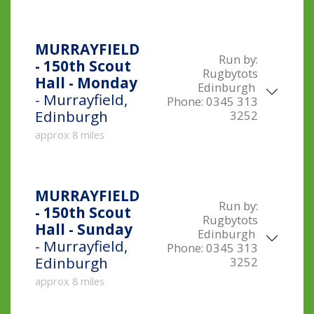
MURRAYFIELD
Run by:
- 150th Scout
Rugbytots
Hall - Monday
Edinburgh
- Murrayfield,
Phone:
0345 313
Edinburgh
3252
approx 8 miles
MURRAYFIELD
Run by:
- 150th Scout
Rugbytots
Hall - Sunday
Edinburgh
- Murrayfield,
Phone:
0345 313
Edinburgh
3252
approx 8 miles