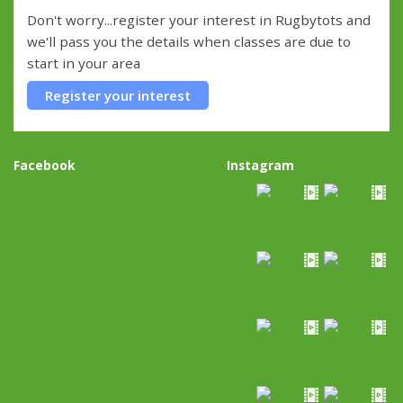
Don't worry...register your interest in Rugbytots and
we'll pass you the details when classes are due to
start in your area
Register your interest
Facebook
Instagram