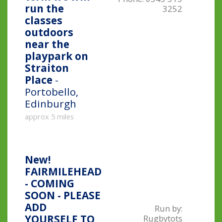
run the
3252
classes
outdoors
near the
playpark on
Straiton
Place
-
Portobello,
Edinburgh
approx 5 miles
New!
FAIRMILEHEAD
- COMING
SOON - PLEASE
ADD
Run by:
YOURSELF TO
Rugbytots