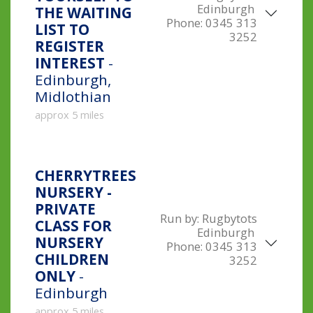
Edinburgh
THE WAITING
Phone:
0345 313
LIST TO
3252
REGISTER
INTEREST
-
Edinburgh,
Midlothian
approx 5 miles
CHERRYTREES
NURSERY -
PRIVATE
Run by:
Rugbytots
CLASS FOR
Edinburgh
NURSERY
Phone:
0345 313
CHILDREN
3252
ONLY
-
Edinburgh
approx 5 miles