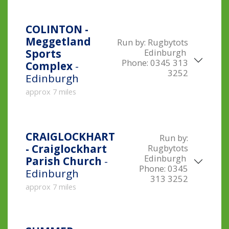
COLINTON -
Meggetland
Run by:
Rugbytots
Edinburgh
Sports
Phone:
0345 313
Complex
-
3252
Edinburgh
approx 7 miles
CRAIGLOCKHART
Run by:
- Craiglockhart
Rugbytots
Edinburgh
Parish Church
-
Phone:
0345
Edinburgh
313 3252
approx 7 miles