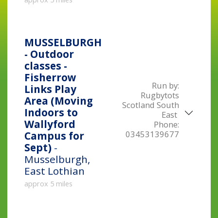
MUSSELBURGH
- Outdoor
classes -
Fisherrow
Run by:
Links Play
Rugbytots
Area (Moving
Scotland South
Indoors to
East
Wallyford
Phone:
03453139677
Campus for
Sept)
-
Musselburgh,
East Lothian
approx 5 miles