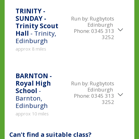
TRINITY -
SUNDAY -
Run by:
Rugbytots
Edinburgh
Trinity Scout
Phone:
0345 313
Hall
- Trinity,
3252
Edinburgh
approx 8 miles
BARNTON -
Royal High
Run by:
Rugbytots
Edinburgh
School
-
Phone:
0345 313
Barnton,
3252
Edinburgh
approx 10 miles
Can't find a suitable class?