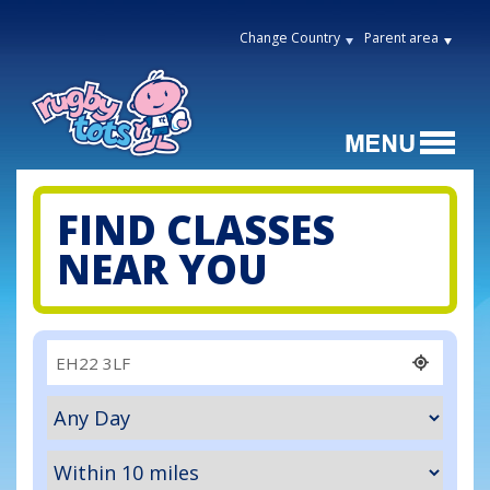
Change Country
Parent area
FIND CLASSES
NEAR YOU