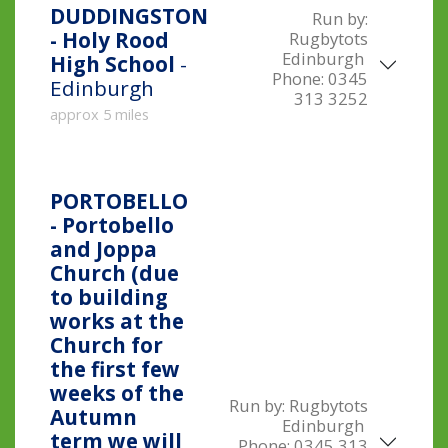
DUDDINGSTON
Run by:
- Holy Rood
Rugbytots
Edinburgh
High School
-
Phone:
0345
Edinburgh
313 3252
approx 5 miles
PORTOBELLO
- Portobello
and Joppa
Church (due
to building
works at the
Church for
the first few
weeks of the
Run by:
Rugbytots
Autumn
Edinburgh
term we will
Phone:
0345 313