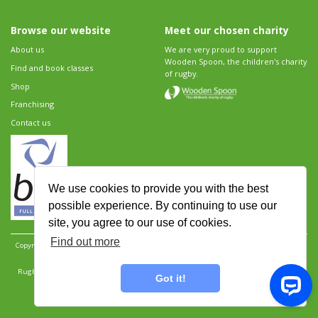
Browse our website
Meet our chosen charity
About us
We are very proud to support
Wooden Spoon, the children's charity
Find and book classes
of rugby.
Shop
Franchising
Contact us
We use cookies to provide you with the best
possible experience. By continuing to use our
site, you agree to our use of cookies.
Find out more
Copyright 2026 Rugbytots Limited. All rights reserved.
Website development by Revolution
Software
.
Website design by Objective Ingenuity
.
Rugbytots Limited is registered at 147a High Street, Waltham Cross, Hertfordshire EN8 7AP,
Got it!
UK. Company number 06429259.
Sitemap
|
Privacy Policy
|
Rugbytots Guidelines
|
Terms and conditions