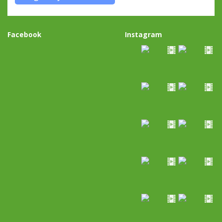
Facebook
Instagram