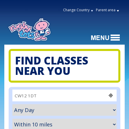
Change Country
Parent area
FIND CLASSES
NEAR YOU