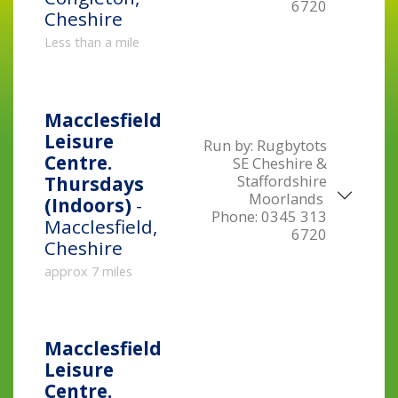
6720
Cheshire
Less than a mile
Macclesfield
Leisure
Run by:
Rugbytots
Centre.
SE Cheshire &
Staffordshire
Thursdays
Moorlands
(Indoors)
-
Phone:
0345 313
Macclesfield,
6720
Cheshire
approx 7 miles
Macclesfield
Leisure
Centre.