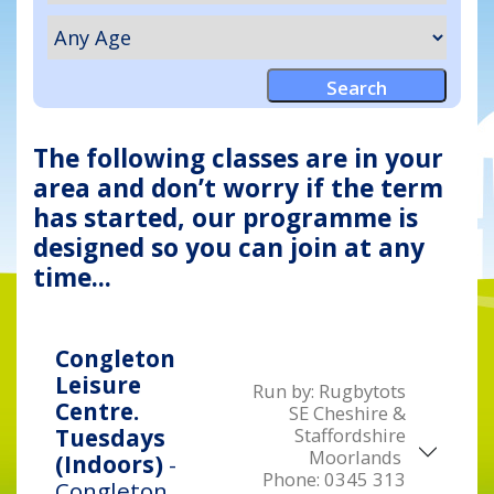
The following classes are in your
area and don’t worry if the term
has started, our programme is
designed so you can join at any
time...
Congleton
Leisure
Run by:
Rugbytots
Centre.
SE Cheshire &
Staffordshire
Tuesdays
Moorlands
(Indoors)
-
Phone:
0345 313
Congleton,