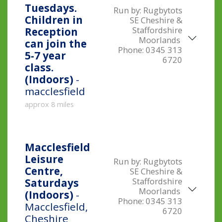
Tuesdays.
Run by:
Rugbytots
Children in
SE Cheshire &
Staffordshire
Reception
Moorlands
can join the
Phone:
0345 313
5-7 year
6720
class.
(Indoors)
-
macclesfield
approx 8 miles
Macclesfield
Leisure
Run by:
Rugbytots
Centre,
SE Cheshire &
Staffordshire
Saturdays
Moorlands
(Indoors)
-
Phone:
0345 313
Macclesfield,
6720
Cheshire