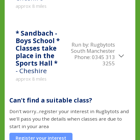
approx 8 miles
* Sandbach -
Boys School *
Run by:
Rugbytots
Classes take
South Manchester
place in the
Phone:
0345 313
Sports Hall *
3255
- Cheshire
approx 8 miles
Can't find a suitable class?
Don't worry...register your interest in Rugbytots and
we'll pass you the details when classes are due to
start in your area
Register your interest