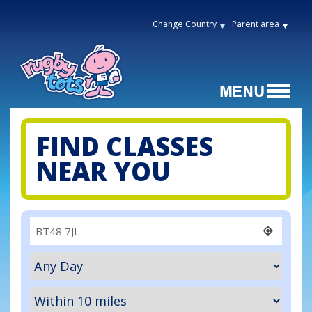
Change Country
Parent area
FIND CLASSES
NEAR YOU