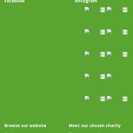
Facebook
Instagram
Browse our website
Meet our chosen charity