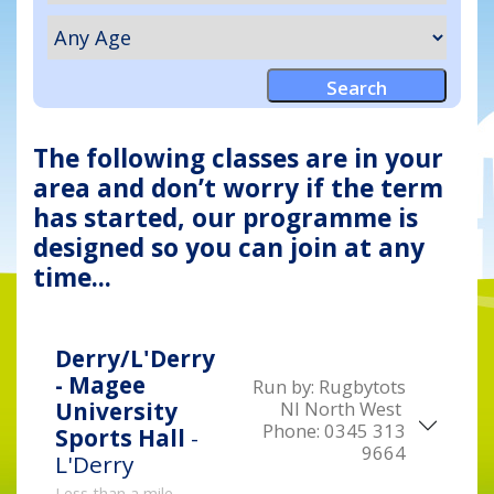
The following classes are in your
area and don’t worry if the term
has started, our programme is
designed so you can join at any
time...
Derry/L'Derry
- Magee
Run by:
Rugbytots
NI North West
University
Phone:
0345 313
Sports Hall
-
9664
L'Derry
Less than a mile