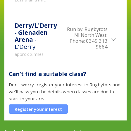
Derry/L'Derry
Run by:
Rugbytots
- Glenaden
NI North West
Arena
-
Phone:
0345 313
L'Derry
9664
approx 2 miles
Can't find a suitable class?
Don't worry...register your interest in Rugbytots and
we'll pass you the details when classes are due to
start in your area
Register your interest