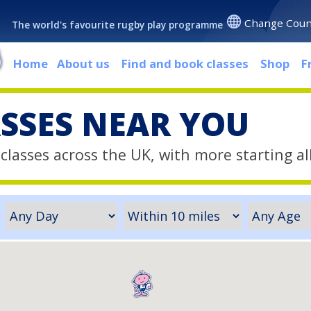
Change Coun
The world's favourite rugby play programme
Home
About us
Find and book classes
Shop
F
ASSES NEAR YOU
classes across the UK, with more starting al