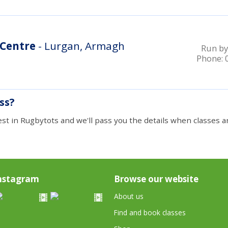
 Centre
- Lurgan, Armagh
Run by
Phone:
ass?
est in Rugbytots and we'll pass you the details when classes ar
nstagram
Browse our website
About us
Find and book classes