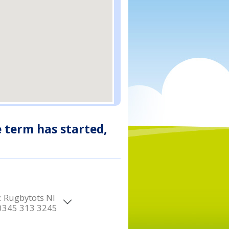
e term has started,
:
Rugbytots NI
0345 313 3245