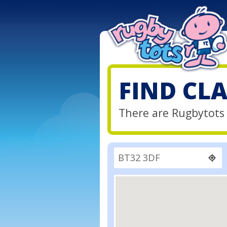
FIND CL
There are Rugbytots 