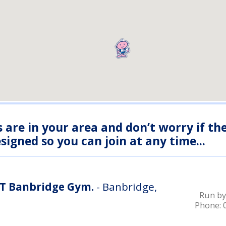
s are in your area and don’t worry if th
igned so you can join at any time...
IT Banbridge Gym.
- Banbridge,
Run by
Phone: