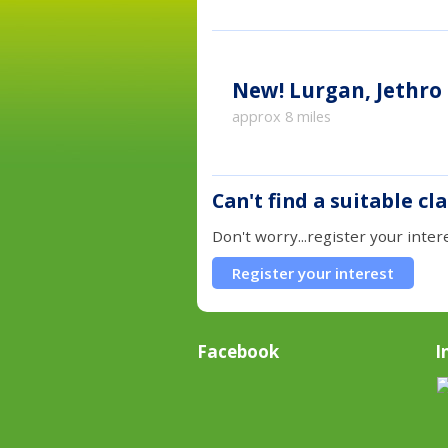
New!
Lurgan, Jethro
approx 8 miles
Can't find a suitable cl
Don't worry...register your inter
Register your interest
Facebook
I