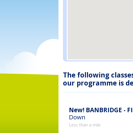
The following classe
our programme is des
New!
BANBRIDGE - F
Down
Less than a mile