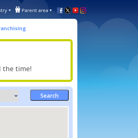
try
Parent area
ranchising
l the time!