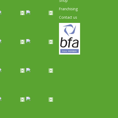
Shop
Franchising
Contact us