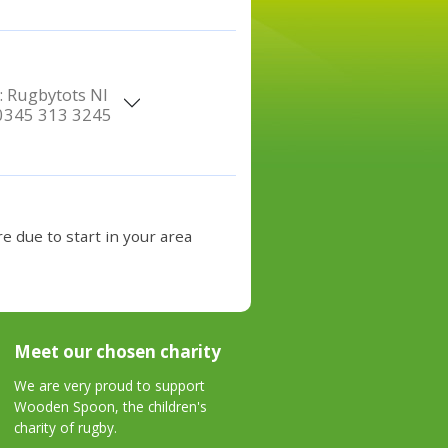
:
Rugbytots NI
0345 313 3245
e due to start in your area
Meet our chosen charity
We are very proud to support
Wooden Spoon, the children's
charity of rugby.