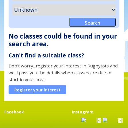
No classes could be found in your
search area.
Can't find a suitable class?
Don't worry...register your interest in Rugbytots and
we'll pass you the details when classes are due to
start in your area
Register your interest
Facebook
Instagram