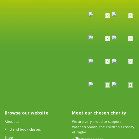
Browse our website
Meet our chosen charity
About us
We are very proud to support
Wooden Spoon, the children's charity
Find and book classes
of rugby.
Shop