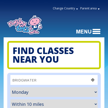
Change Country
Parent area
FIND CLASSES
NEAR YOU