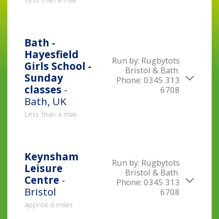
Bath -
Hayesfield
Run by:
Rugbytots
Girls School -
Bristol & Bath
Sunday
Phone:
0345 313
classes
-
6708
Bath, UK
Less than a mile
Keynsham
Run by:
Rugbytots
Leisure
Bristol & Bath
Centre
-
Phone:
0345 313
Bristol
6708
approx 6 miles