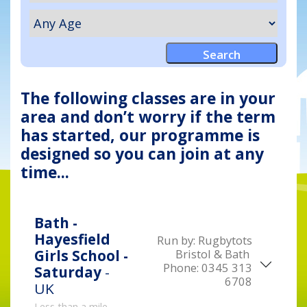
The following classes are in your
area and don’t worry if the term
has started, our programme is
designed so you can join at any
time...
Bath -
Hayesfield
Run by:
Rugbytots
Bristol & Bath
Girls School -
Phone:
0345 313
Saturday
-
6708
UK
Less than a mile