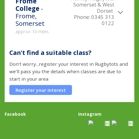
Frome
Somerset & West
College
-
Dorset
Frome,
Phone:
0345 313
Somerset
0122
approx 10 miles
Can't find a suitable class?
Don't worry...register your interest in Rugbytots and
we'll pass you the details when classes are due to
start in your area
Register your interest
Facebook
Instagram