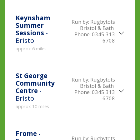
Keynsham
Run by:
Rugbytots
Summer
Bristol & Bath
Sessions
-
Phone:
0345 313
Bristol
6708
approx 6 miles
St George
Run by:
Rugbytots
Community
Bristol & Bath
Centre
-
Phone:
0345 313
Bristol
6708
approx 10 miles
Frome -
Run by:
Rugbytots