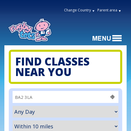
Change Country
Parent area
FIND CLASSES
NEAR YOU