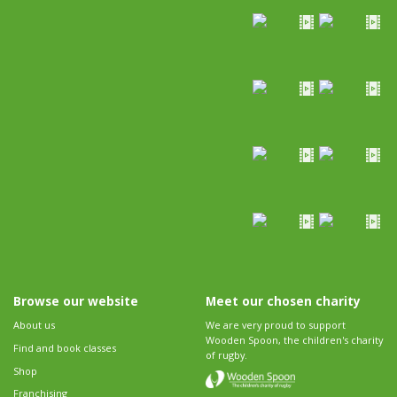
Browse our website
Meet our chosen charity
About us
We are very proud to support
Wooden Spoon, the children's charity
Find and book classes
of rugby.
Shop
Franchising