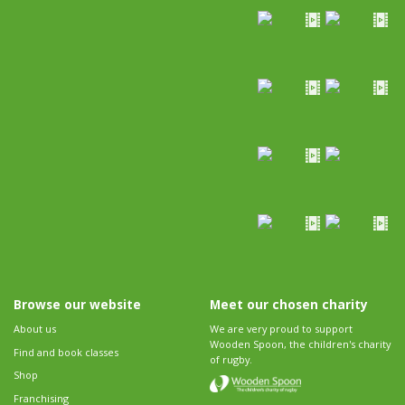
Browse our website
Meet our chosen charity
About us
We are very proud to support
Wooden Spoon, the children's charity
Find and book classes
of rugby.
Shop
Franchising