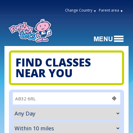
Change Country
Parent area
FIND CLASSES
NEAR YOU