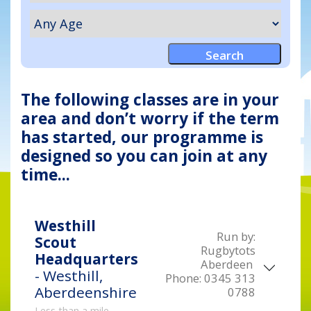
The following classes are in your
area and don’t worry if the term
has started, our programme is
designed so you can join at any
time...
Westhill
Run by:
Scout
Rugbytots
Headquarters
Aberdeen
- Westhill,
Phone:
0345 313
Aberdeenshire
0788
Less than a mile