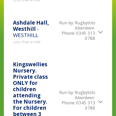
Ashdale Hall,
Run by:
Rugbytots
Aberdeen
Westhill
-
Phone:
0345 313
WESTHILL
0788
Less than a mile
Kingswellies
Nursery.
Private class
ONLY for
children
Run by:
Rugbytots
attending
Aberdeen
the Nursery.
Phone:
0345 313
For children
0788
between 3