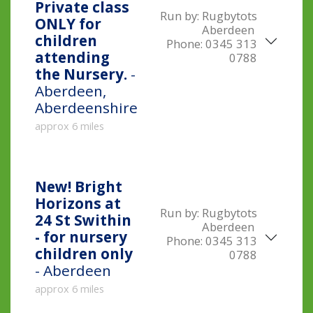
Private class
Run by:
Rugbytots
ONLY for
Aberdeen
children
Phone:
0345 313
attending
0788
the Nursery.
-
Aberdeen,
Aberdeenshire
approx 6 miles
New!
Bright
Horizons at
Run by:
Rugbytots
24 St Swithin
Aberdeen
- for nursery
Phone:
0345 313
children only
0788
- Aberdeen
approx 6 miles