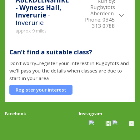
ABERDEENSHIRE
Run by:
- Wyness Hall,
Rugbytots
Aberdeen
Inverurie
-
Phone:
0345
Inverurie
313 0788
approx 9 miles
Can't find a suitable class?
Don't worry...register your interest in Rugbytots and
we'll pass you the details when classes are due to
start in your area
Register your interest
Facebook
Instagram