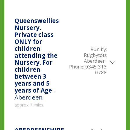
Queenswellies
Nursery.
Private class
ONLY for
children
Run by:
attending the
Rugbytots
Aberdeen
Nursery. For
Phone:
0345 313
children
0788
between 3
years and 5
years of Age
-
Aberdeen
approx 7 miles