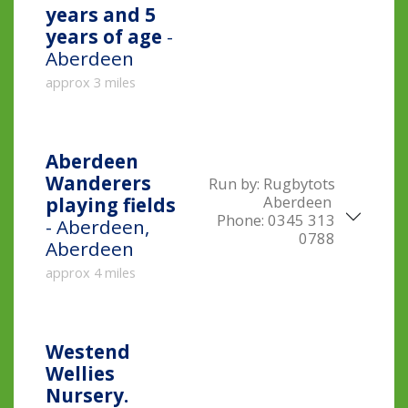
years and 5
years of age
-
Aberdeen
approx 3 miles
Aberdeen
Wanderers
Run by:
Rugbytots
Aberdeen
playing fields
Phone:
0345 313
- Aberdeen,
0788
Aberdeen
approx 4 miles
Westend
Wellies
Nursery.