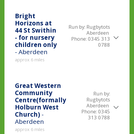
Bright
Horizons at
Run by:
Rugbytots
44 St Swithin
Aberdeen
- for nursery
Phone:
0345 313
children only
0788
- Aberdeen
approx 6 miles
Great Western
Community
Run by:
Centre(formally
Rugbytots
Aberdeen
Holburn West
Phone:
0345
Church)
-
313 0788
Aberdeen
approx 6 miles