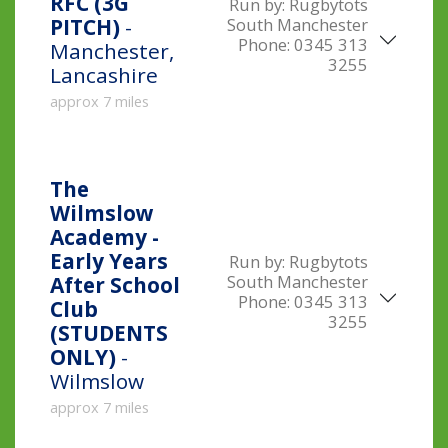
RFC (3G
Run by:
Rugbytots
South Manchester
PITCH)
-
Phone:
0345 313
Manchester,
3255
Lancashire
approx 7 miles
The
Wilmslow
Academy -
Early Years
Run by:
Rugbytots
South Manchester
After School
Phone:
0345 313
Club
3255
(STUDENTS
ONLY)
-
Wilmslow
approx 7 miles