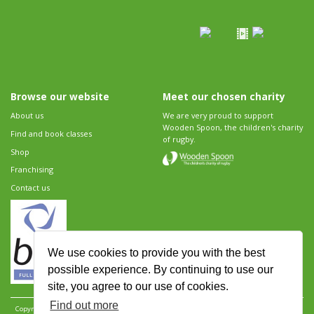
Browse our website
Meet our chosen charity
About us
We are very proud to support
Wooden Spoon, the children's charity
Find and book classes
of rugby.
Shop
Franchising
Contact us
We use cookies to provide you with the best
possible experience. By continuing to use our
site, you agree to our use of cookies.
Find out more
Copyright 2026 Rugbytots Limited. All rights reserved.
Website development by Revolution