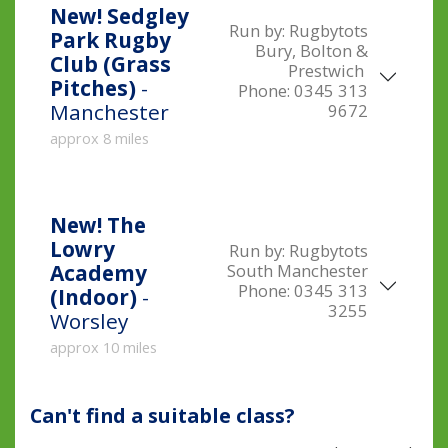
New!
Sedgley
Run by:
Rugbytots
Park Rugby
Bury, Bolton &
Club (Grass
Prestwich
Pitches)
-
Phone:
0345 313
Manchester
9672
approx 8 miles
New!
The
Lowry
Run by:
Rugbytots
South Manchester
Academy
Phone:
0345 313
(Indoor)
-
3255
Worsley
approx 10 miles
Can't find a suitable class?