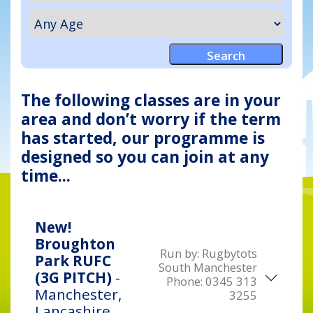
The following classes are in your
area and don’t worry if the term
has started, our programme is
designed so you can join at any
time...
New!
Broughton
Run by:
Rugbytots
Park RUFC
South Manchester
(3G PITCH)
-
Phone:
0345 313
Manchester,
3255
Lancashire