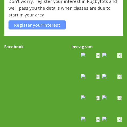
Don't worry...register your interest in Rugbytots and
we'll pass you the details when classes are due to
start in your area
Register your interest
Facebook
Instagram