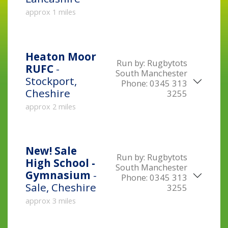
approx 1 miles
Heaton Moor
Run by:
Rugbytots
RUFC
-
South Manchester
Stockport,
Phone:
0345 313
Cheshire
3255
approx 2 miles
New!
Sale
Run by:
Rugbytots
High School -
South Manchester
Gymnasium
-
Phone:
0345 313
Sale, Cheshire
3255
approx 3 miles