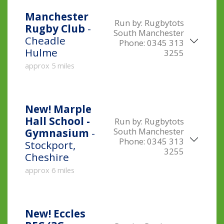
Manchester
Run by:
Rugbytots
Rugby Club
-
South Manchester
Cheadle
Phone:
0345 313
Hulme
3255
approx 5 miles
New!
Marple
Hall School -
Run by:
Rugbytots
South Manchester
Gymnasium
-
Phone:
0345 313
Stockport,
3255
Cheshire
approx 6 miles
New!
Eccles