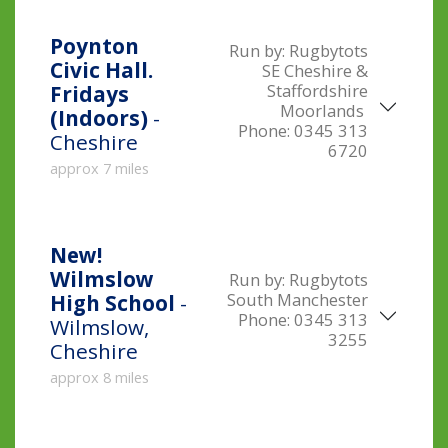
Poynton
Run by:
Rugbytots
Civic Hall.
SE Cheshire &
Staffordshire
Fridays
Moorlands
(Indoors)
-
Phone:
0345 313
Cheshire
6720
approx 7 miles
New!
Wilmslow
Run by:
Rugbytots
South Manchester
High School
-
Phone:
0345 313
Wilmslow,
3255
Cheshire
approx 8 miles