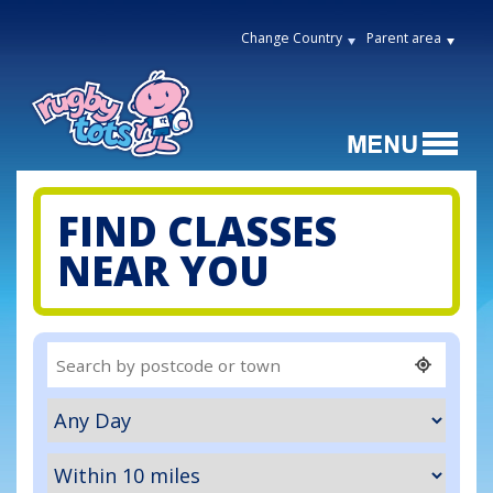
Change Country
Parent area
FIND CLASSES
NEAR YOU