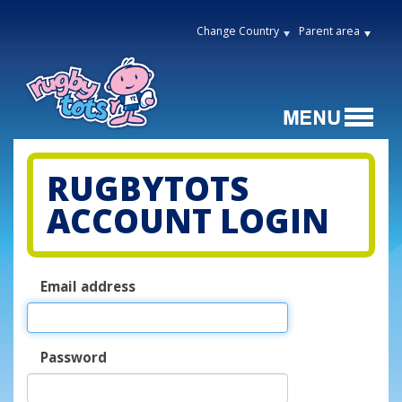
Change Country
Parent area
RUGBYTOTS
ACCOUNT LOGIN
Email address
Password