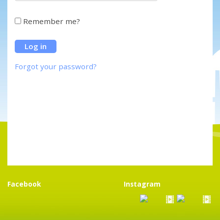
Remember me?
Forgot your password?
Facebook
Instagram