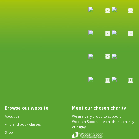
Browse our website
Meet our chosen charity
About us
We are very proud to support
Wooden Spoon, the children's charity
Find and book classes
of rugby.
Shop