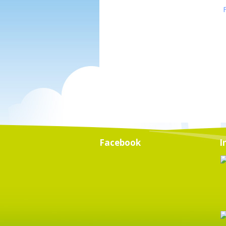
Facebook
I