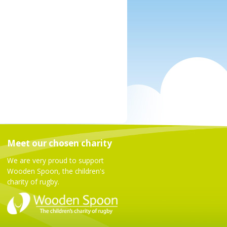
Meet our chosen charity
We are very proud to support
Wooden Spoon, the children's
charity of rugby.