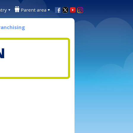
try
Parent area
ranchising
N