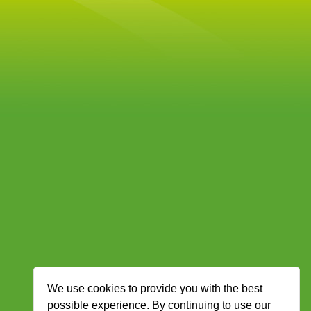
We use cookies to provide you with the best
possible experience. By continuing to use our