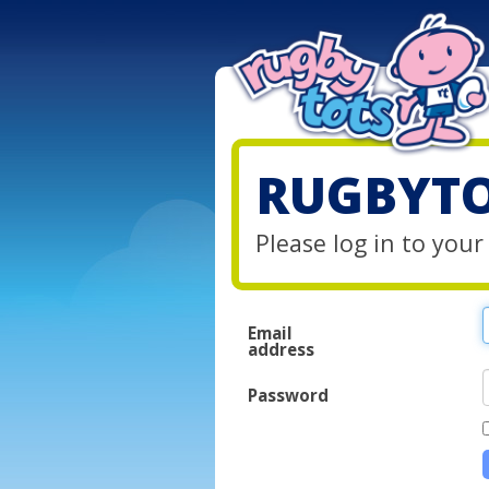
RUGBYTO
Please log in to you
Email
address
Password