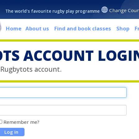
Change Coun
The world's favourite rugby play programme
Home
About us
Find and book classes
Shop
F
TS ACCOUNT LOGI
r Rugbytots account.
Remember me?