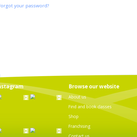
Forgot your password?
nstagram
Browse our website
About us
Find and book classes
Shop
Franchising
Contact us