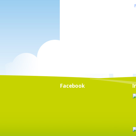
Facebook
I