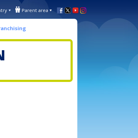
try
Parent area
ranchising
N