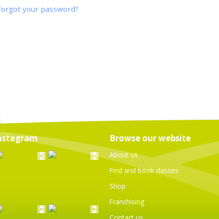
Forgot your password?
nstagram
Browse our website
About us
Find and book classes
Shop
Franchising
Contact us