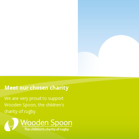
Meet our chosen charity
We are very proud to support
Wooden Spoon, the children's
charity of rugby.