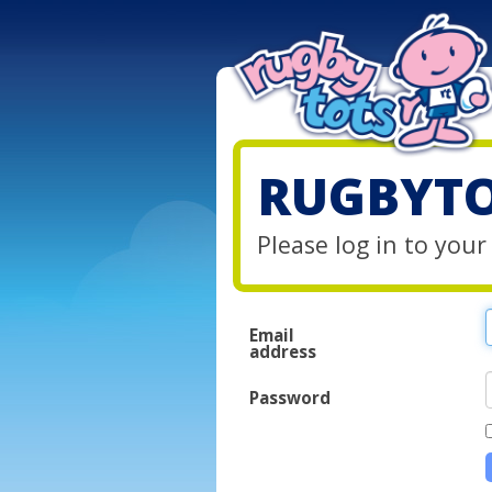
RUGBYTO
Please log in to you
Email
address
Password