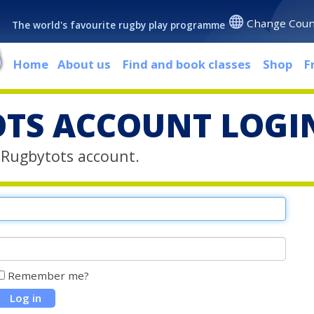
Change Coun
The world's favourite rugby play programme
Home
About us
Find and book classes
Shop
F
TS ACCOUNT LOGI
r Rugbytots account.
Remember me?