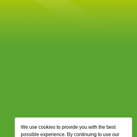
We use cookies to provide you with the best
possible experience. By continuing to use our