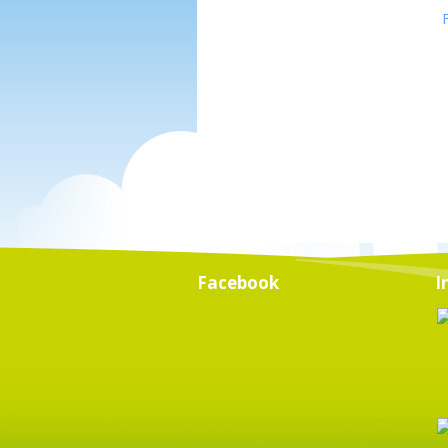
Facebook
I