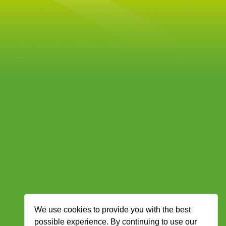
We use cookies to provide you with the best
possible experience. By continuing to use our