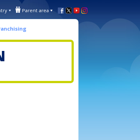
try
Parent area
ranchising
N