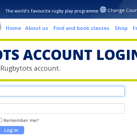
Change Coun
The world's favourite rugby play programme
Home
About us
Find and book classes
Shop
F
TS ACCOUNT LOGI
r Rugbytots account.
Remember me?