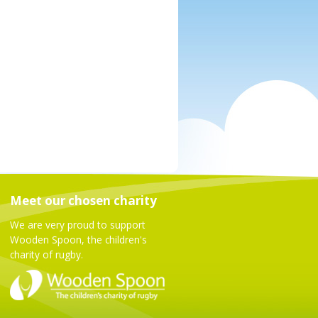
Meet our chosen charity
We are very proud to support
Wooden Spoon, the children's
charity of rugby.