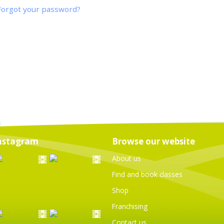
Forgot your password?
nstagram
Browse our website
About us
Find and book classes
Shop
Franchising
Contact us