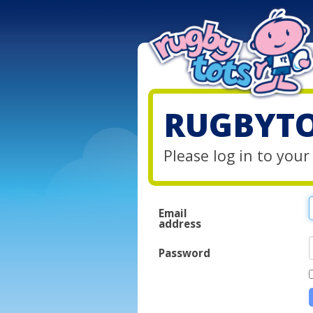
RUGBYTO
Please log in to you
Email
address
Password