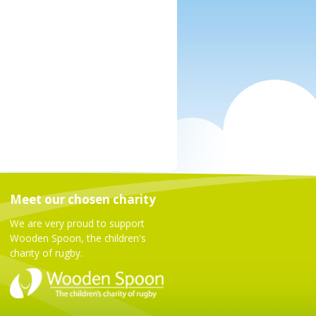
Meet our chosen charity
We are very proud to support
Wooden Spoon, the children's
charity of rugby.