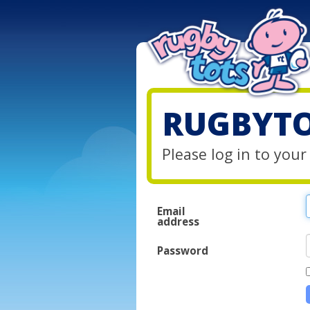
RUGBYTO
Please log in to you
Email
address
Password