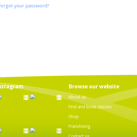
Forgot your password?
nstagram
Browse our website
About us
Find and book classes
Shop
Franchising
Contact us