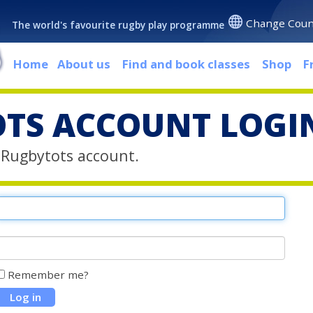
Change Coun
The world's favourite rugby play programme
Home
About us
Find and book classes
Shop
F
TS ACCOUNT LOGI
r Rugbytots account.
Remember me?