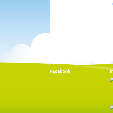
Facebook
I