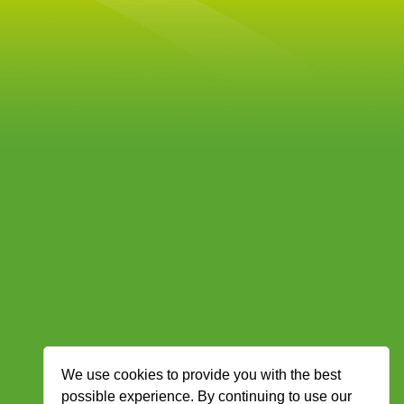
We use cookies to provide you with the best
possible experience. By continuing to use our