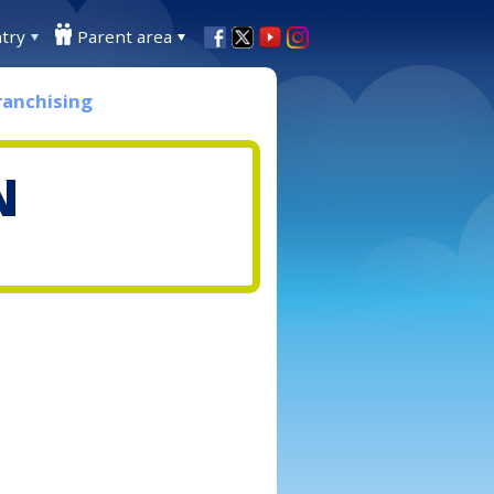
try
Parent area
ranchising
N