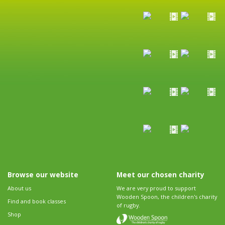
Browse our website
Meet our chosen charity
About us
We are very proud to support
Wooden Spoon, the children's charity
Find and book classes
of rugby.
Shop