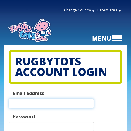
Change Country
Parent area
RUGBYTOTS
ACCOUNT LOGIN
Email address
Password