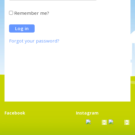
Remember me?
Forgot your password?
Facebook
Instagram