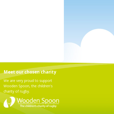
Meet our chosen charity
We are very proud to support
Wooden Spoon, the children's
charity of rugby.