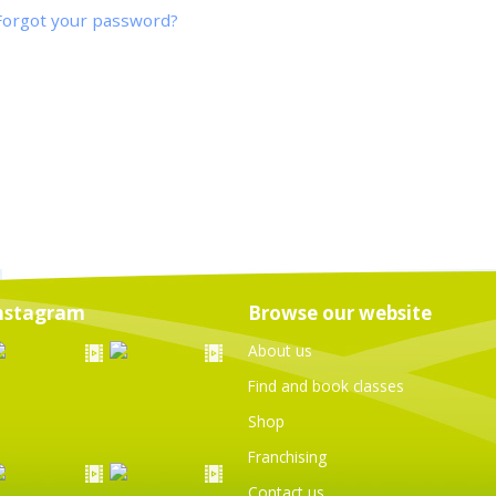
Forgot your password?
nstagram
Browse our website
About us
Find and book classes
Shop
Franchising
Contact us