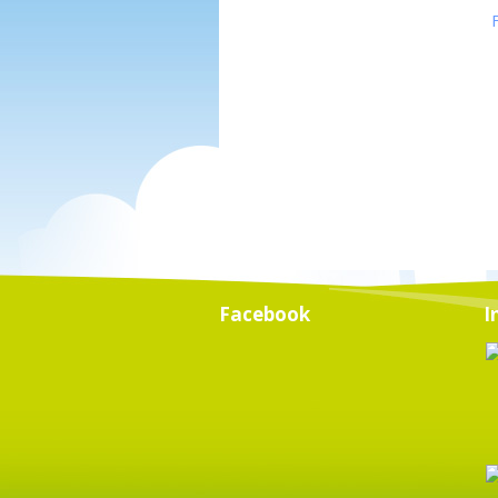
Facebook
I