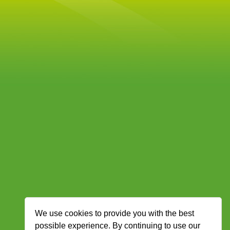
We use cookies to provide you with the best
possible experience. By continuing to use our