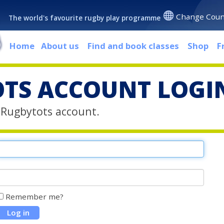
Change Coun
The world's favourite rugby play programme
Home
About us
Find and book classes
Shop
F
TS ACCOUNT LOGI
r Rugbytots account.
Remember me?