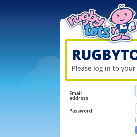
RUGBYTO
Please log in to you
Email
address
Password