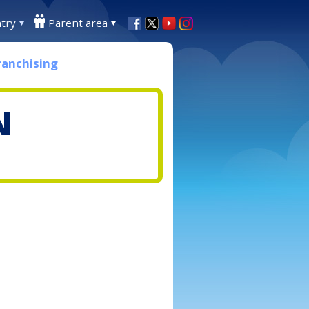
try
Parent area
ranchising
N