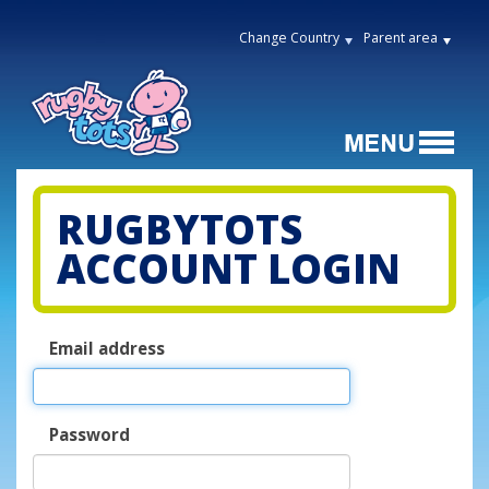
Change Country
Parent area
RUGBYTOTS
ACCOUNT LOGIN
Email address
Password