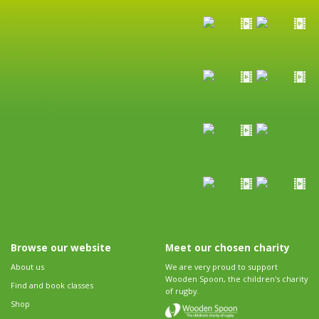
Browse our website
Meet our chosen charity
About us
We are very proud to support
Wooden Spoon, the children's charity
Find and book classes
of rugby.
Shop