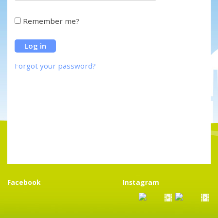
Remember me?
Forgot your password?
Facebook
Instagram