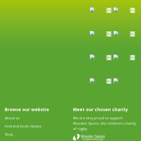
Browse our website
Meet our chosen charity
About us
We are very proud to support
Wooden Spoon, the children's charity
Find and book classes
of rugby.
Shop