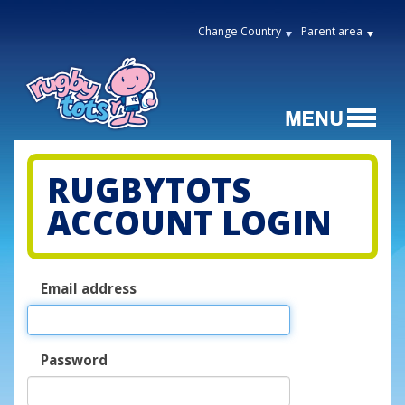
Change Country
Parent area
RUGBYTOTS
ACCOUNT LOGIN
Email address
Password