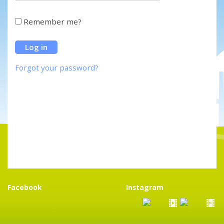
Remember me?
Forgot your password?
Facebook
Instagram