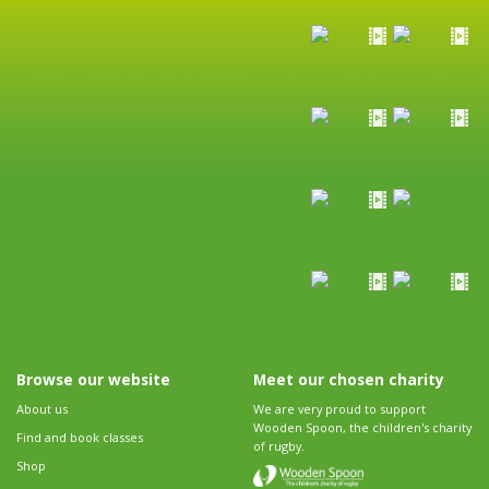
Browse our website
Meet our chosen charity
About us
We are very proud to support
Wooden Spoon, the children's charity
Find and book classes
of rugby.
Shop