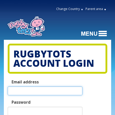
Change Country
Parent area
RUGBYTOTS
ACCOUNT LOGIN
Email address
Password