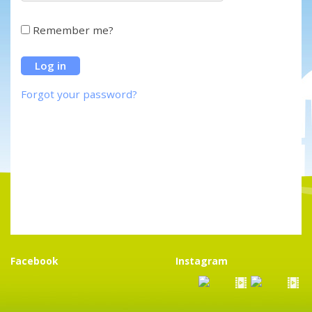
Remember me?
Forgot your password?
Facebook
Instagram