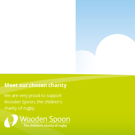
Meet our chosen charity
We are very proud to support
Wooden Spoon, the children's
charity of rugby.