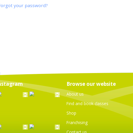
Forgot your password?
nstagram
Browse our website
About us
Find and book classes
Shop
Franchising
Contact us