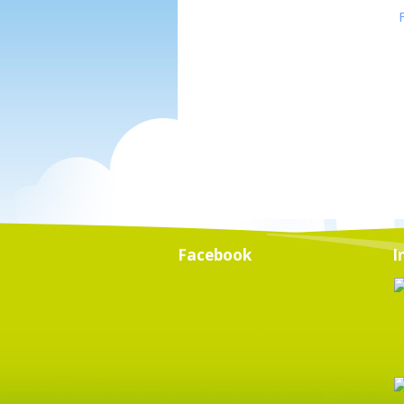
Facebook
I