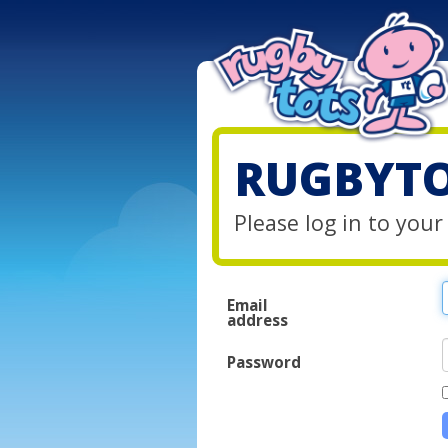
RUGBYTO
Please log in to you
Email
address
Password