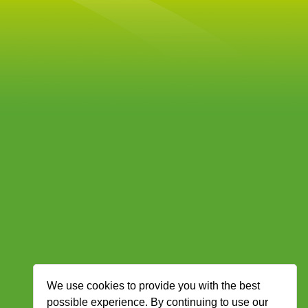
We use cookies to provide you with the best
possible experience. By continuing to use our