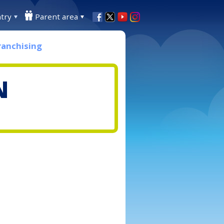
try
Parent area
ranchising
N