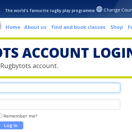
Change Coun
The world's favourite rugby play programme
Home
About us
Find and book classes
Shop
F
TS ACCOUNT LOGI
r Rugbytots account.
Remember me?