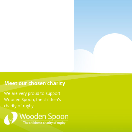
Meet our chosen charity
We are very proud to support
Wooden Spoon, the children's
charity of rugby.