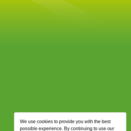
We use cookies to provide you with the best
possible experience. By continuing to use our