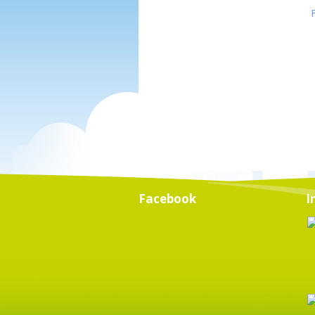
Facebook
I