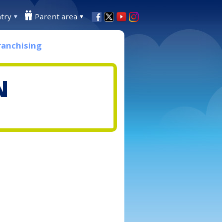
try
Parent area
ranchising
N