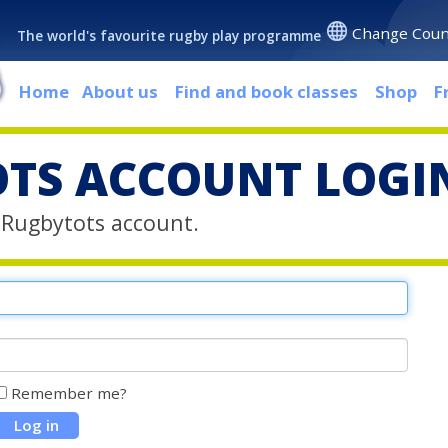
Change Coun
The world's favourite rugby play programme
Home
About us
Find and book classes
Shop
F
TS ACCOUNT LOGI
r Rugbytots account.
Remember me?