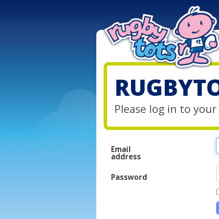
RUGBYTO
Please log in to you
Email
address
Password