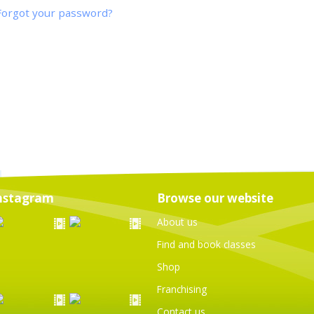
Forgot your password?
nstagram
Browse our website
About us
Find and book classes
Shop
Franchising
Contact us