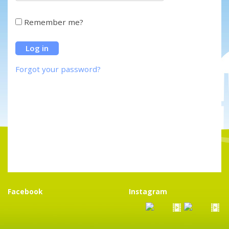
Remember me?
Forgot your password?
Facebook
Instagram