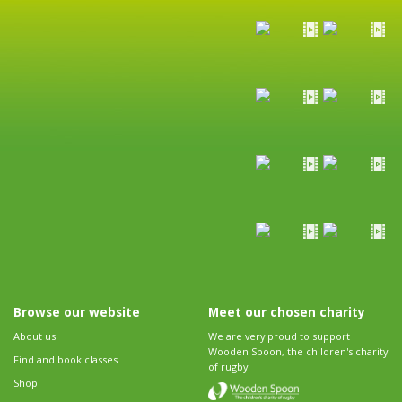
Browse our website
Meet our chosen charity
About us
We are very proud to support
Wooden Spoon, the children's charity
Find and book classes
of rugby.
Shop