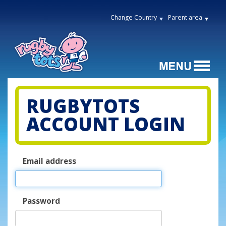
Change Country
Parent area
RUGBYTOTS
ACCOUNT LOGIN
Email address
Password