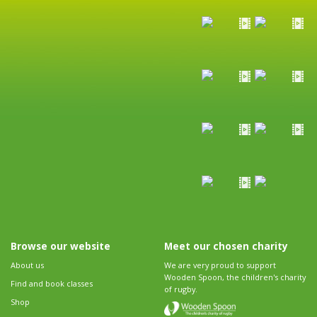
Browse our website
Meet our chosen charity
About us
We are very proud to support
Wooden Spoon, the children's charity
Find and book classes
of rugby.
Shop