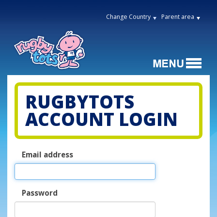
Change Country
Parent area
RUGBYTOTS
ACCOUNT LOGIN
Email address
Password