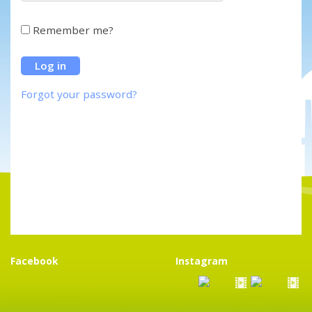
Remember me?
Forgot your password?
Facebook
Instagram