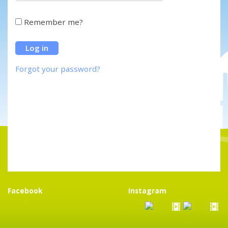
Remember me?
Forgot your password?
Facebook
Instagram