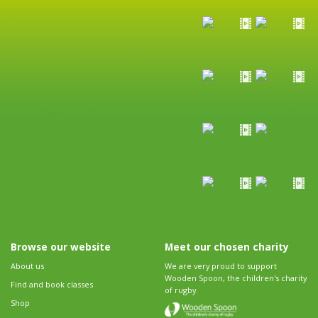
Browse our website
Meet our chosen charity
About us
We are very proud to support
Wooden Spoon, the children's charity
Find and book classes
of rugby.
Shop