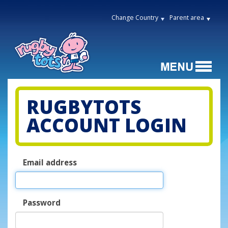
Change Country
Parent area
RUGBYTOTS
ACCOUNT LOGIN
Email address
Password