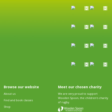
Browse our website
Meet our chosen charity
About us
We are very proud to support
Wooden Spoon, the children's charity
Find and book classes
of rugby.
Shop