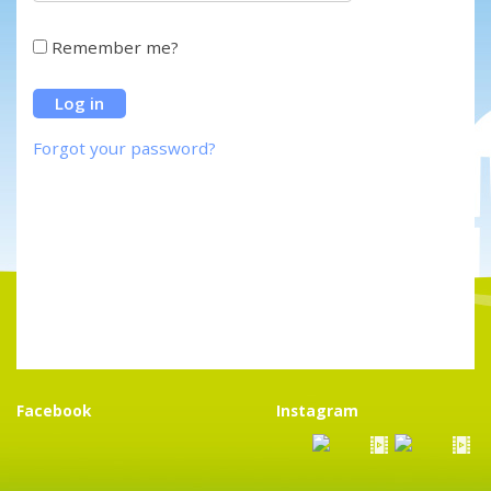
Remember me?
Forgot your password?
Facebook
Instagram