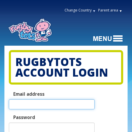
Change Country
Parent area
RUGBYTOTS
ACCOUNT LOGIN
Email address
Password